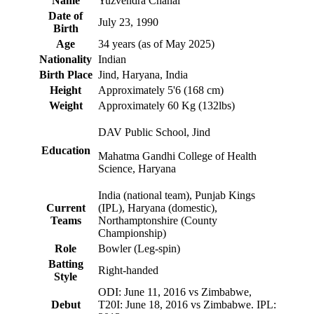
Name
Yuzvendra Chahal
Date of
July 23, 1990
Birth
Age
34 years (as of May 2025)
Nationality
Indian
Birth Place
Jind, Haryana, India
Height
Approximately 5'6 (168 cm)
Weight
Approximately 60 Kg (132lbs)
DAV Public School, Jind
Education
Mahatma Gandhi College of Health
Science, Haryana
India (national team), Punjab Kings
Current
(IPL), Haryana (domestic),
Teams
Northamptonshire (County
Championship)
Role
Bowler (Leg-spin)
Batting
Right-handed
Style
ODI: June 11, 2016 vs Zimbabwe,
Debut
T20I: June 18, 2016 vs Zimbabwe. IPL: