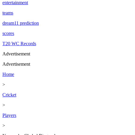
entertainment
teams
dream11 prediction
scores
T20 WC Records
Advertisement
Advertisement
Home
>
Cricket
>
Players
>