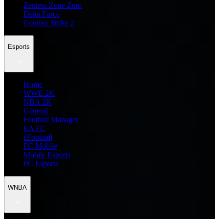
Zenless Zone Zero
Delta Force
Counter Strike 2
Esports
Home
WWE 2K
NBA 2K
General
Football Manager
EA FC
eFootball
FC Mobile
Mobile Esports
PC Esports
WNBA