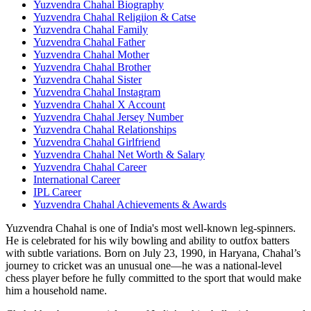
Yuzvendra Chahal Biography
Yuzvendra Chahal Religiion & Catse
Yuzvendra Chahal Family
Yuzvendra Chahal Father
Yuzvendra Chahal Mother
Yuzvendra Chahal Brother
Yuzvendra Chahal Sister
Yuzvendra Chahal Instagram
Yuzvendra Chahal X Account
Yuzvendra Chahal Jersey Number
Yuzvendra Chahal Relationships
Yuzvendra Chahal Girlfriend
Yuzvendra Chahal Net Worth & Salary
Yuzvendra Chahal Career
International Career
IPL Career
Yuzvendra Chahal Achievements & Awards
Yuzvendra Chahal is one of India's most well-known leg-spinners.
He is celebrated for his wily bowling and ability to outfox batters
with subtle variations. Born on July 23, 1990, in Haryana, Chahal’s
journey to cricket was an unusual one—he was a national-level
chess player before he fully committed to the sport that would make
him a household name.