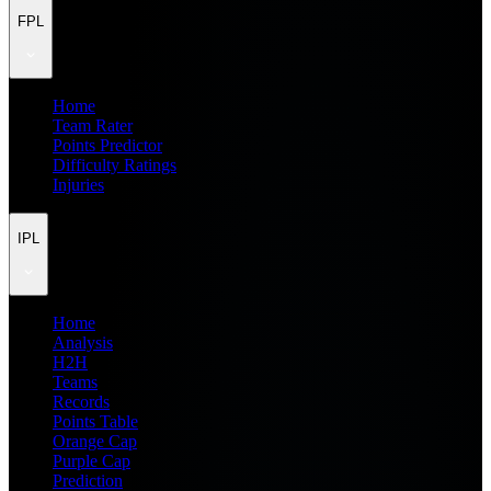
FPL
Home
Team Rater
Points Predictor
Difficulty Ratings
Injuries
IPL
Home
Analysis
H2H
Teams
Records
Points Table
Orange Cap
Purple Cap
Prediction