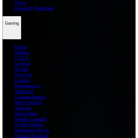
News
Dream11 Prediction
Gaming
Home
Roblox
GTA 6
General
BGMI
Free Fire
Fortnite
Pokemon Go
Minecraft
Genshin Impact
Marvel Rivals
Valorant
Brawl Stars
Mobile Legends
PUBG Mobile
Wuthering Waves
Honkai Star Rail