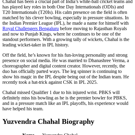
Chahal has been a crucial part of India’s white-ball cricket teams and
has played key roles in both One Day Internationals (ODIs) and
T20 Internationals (T20Is). His calm presence on the field is often
matched by his clever bowling, especially in pressure situations. In
the Indian Premier League (IPL), he made a name for himself with
Royal Challengers Bengaluru
before moving to Rajasthan Royals
and now to Punjab Kings, where he continues to be one of the
standout performers. With a growing tally of wickets, Chahal is the
leading wicket-taker in IPL history.
Off the field, he’s known for his fun-loving personality and strong
presence on social media. He was married to Dhanashree Verma, a
choreographer and digital content creator. However, recently, the
duo has officially parted ways. The leg spinner is continuing to
show his magic in the IPL despite being out of the Indian team. He
recently took a hat-trick against CSK in IPL 2025.
Chahal missed Qualifier 1 due to his injured wrist. PBKS will
definitely miss his bowling as he is the premier bowler for PBKS,
and in a pressure match like an IPL playoffs, his experience would
have helped his team.
Yuzvendra Chahal Biography