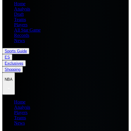
Home
Analysis
Draft
Teams
Players
All Star Game
Records
News
Sports Guide
ES
Exclusives
Shopping
NBA
Home
Analysis
Players
Teams
News