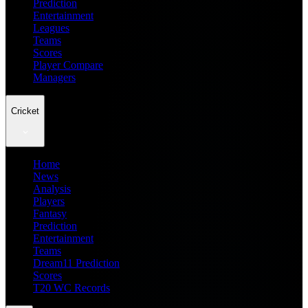
Prediction
Entertainment
Leagues
Teams
Scores
Player Compare
Managers
Cricket
Home
News
Analysis
Players
Fantasy
Prediction
Entertainment
Teams
Dream11 Prediction
Scores
T20 WC Records