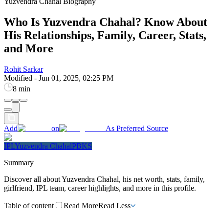
Yuzvendra Chahal Biography
Who Is Yuzvendra Chahal? Know About
His Relationships, Family, Career, Stats,
and More
Rohit Sarkar
Modified
-
Jun 01, 2025, 02:25 PM
8 min
Add
on
As Preferred Source
IPL
Yuzvendra Chahal
PBKS
Summary
Discover all about Yuzvendra Chahal, his net worth, stats, family,
girlfriend, IPL team, career highlights, and more in this profile.
Table of content
Read More
Read Less