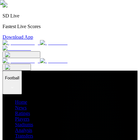
SD Live
Fastest Live Scores
Download App
Football
Home
News
Ratings
Players
Stadiums
Analysis
Transfers