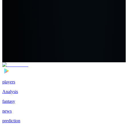
players
Analysis
fantasy
news
prediction