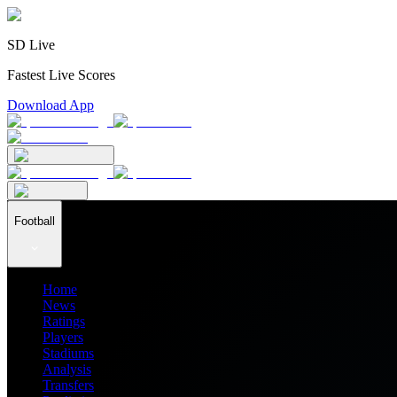
SD Live
Fastest Live Scores
Download App
Football
Home
News
Ratings
Players
Stadiums
Analysis
Transfers