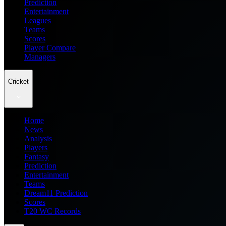
Prediction
Entertainment
Leagues
Teams
Scores
Player Compare
Managers
Cricket
Home
News
Analysis
Players
Fantasy
Prediction
Entertainment
Teams
Dream11 Prediction
Scores
T20 WC Records