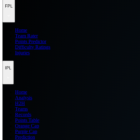
FPL
Home
Team Rater
Points Predictor
Difficulty Ratings
Injuries
IPL
Home
Analysis
H2H
Teams
Records
Points Table
Orange Cap
Purple Cap
Prediction