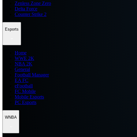
Zenless Zone Zero
Delta Force
Counter Strike 2
Esports
Home
WWE 2K
NBA 2K
General
Football Manager
EA FC
eFootball
FC Mobile
Mobile Esports
PC Esports
WNBA