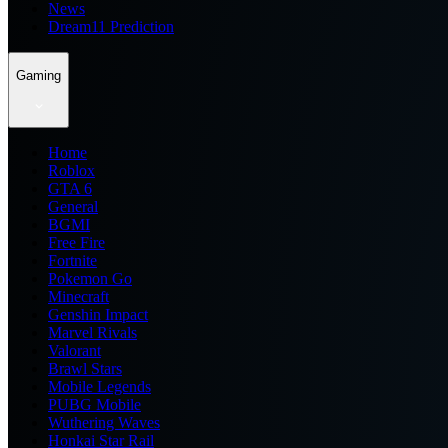
News
Dream11 Prediction
Gaming
Home
Roblox
GTA 6
General
BGMI
Free Fire
Fortnite
Pokemon Go
Minecraft
Genshin Impact
Marvel Rivals
Valorant
Brawl Stars
Mobile Legends
PUBG Mobile
Wuthering Waves
Honkai Star Rail