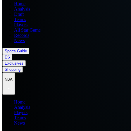
Home
Analysis
Draft
Teams
Players
All Star Game
Records
News
Sports Guide
ES
Exclusives
Shopping
NBA
Home
Analysis
Players
Teams
News