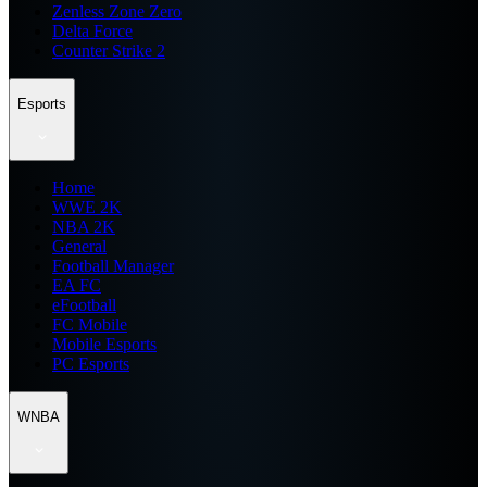
Zenless Zone Zero
Delta Force
Counter Strike 2
Esports
Home
WWE 2K
NBA 2K
General
Football Manager
EA FC
eFootball
FC Mobile
Mobile Esports
PC Esports
WNBA