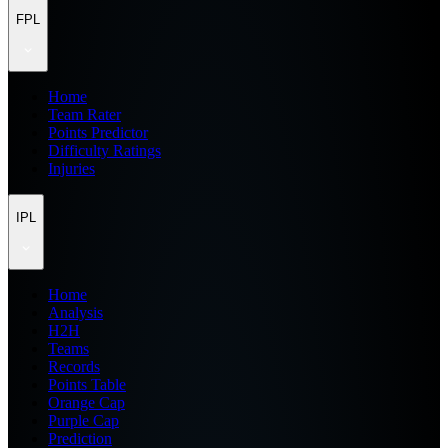
FPL
Home
Team Rater
Points Predictor
Difficulty Ratings
Injuries
IPL
Home
Analysis
H2H
Teams
Records
Points Table
Orange Cap
Purple Cap
Prediction