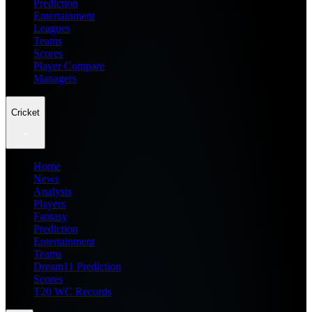
Prediction
Entertainment
Leagues
Teams
Scores
Player Compare
Managers
Cricket
Home
News
Analysis
Players
Fantasy
Prediction
Entertainment
Teams
Dream11 Prediction
Scores
T20 WC Records