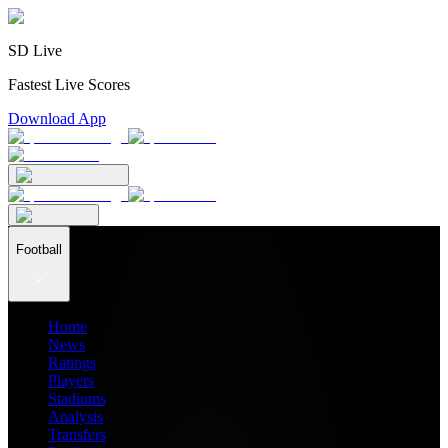
SD Live
Fastest Live Scores
Download App
Football
Home
News
Ratings
Players
Stadiums
Analysis
Transfers