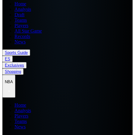
Home
Analysis
Draft
Teams
Players
All Star Game
Records
News
Sports Guide
ES
Exclusives
Shopping
NBA
Home
Analysis
Players
Teams
News