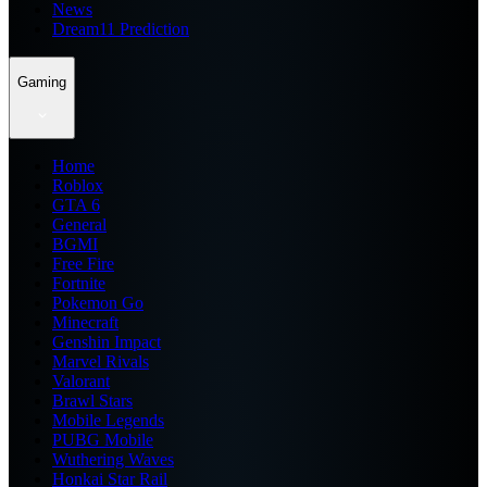
News
Dream11 Prediction
Gaming
Home
Roblox
GTA 6
General
BGMI
Free Fire
Fortnite
Pokemon Go
Minecraft
Genshin Impact
Marvel Rivals
Valorant
Brawl Stars
Mobile Legends
PUBG Mobile
Wuthering Waves
Honkai Star Rail