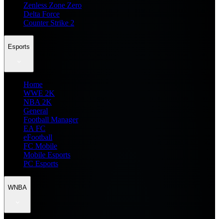
Zenless Zone Zero
Delta Force
Counter Strike 2
Esports
Home
WWE 2K
NBA 2K
General
Football Manager
EA FC
eFootball
FC Mobile
Mobile Esports
PC Esports
WNBA