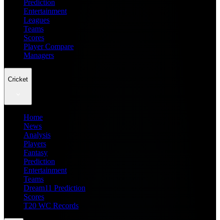
Prediction
Entertainment
Leagues
Teams
Scores
Player Compare
Managers
Cricket
Home
News
Analysis
Players
Fantasy
Prediction
Entertainment
Teams
Dream11 Prediction
Scores
T20 WC Records