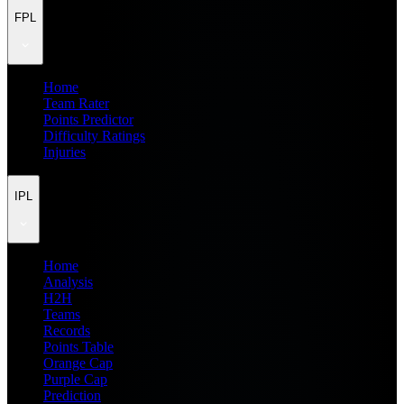
FPL
Home
Team Rater
Points Predictor
Difficulty Ratings
Injuries
IPL
Home
Analysis
H2H
Teams
Records
Points Table
Orange Cap
Purple Cap
Prediction