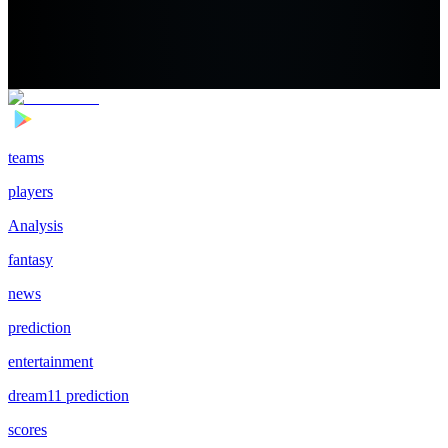
teams
players
Analysis
fantasy
news
prediction
entertainment
dream11 prediction
scores