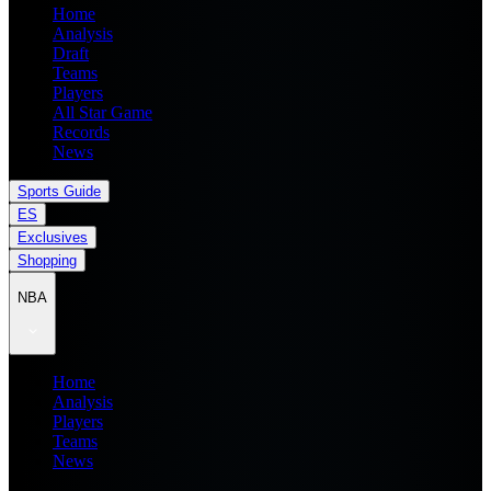
Home
Analysis
Draft
Teams
Players
All Star Game
Records
News
Sports Guide
ES
Exclusives
Shopping
NBA
Home
Analysis
Players
Teams
News