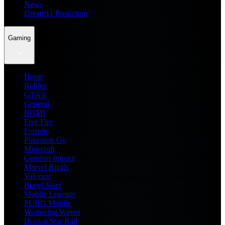
News
Dream11 Prediction
Gaming
Home
Roblox
GTA 6
General
BGMI
Free Fire
Fortnite
Pokemon Go
Minecraft
Genshin Impact
Marvel Rivals
Valorant
Brawl Stars
Mobile Legends
PUBG Mobile
Wuthering Waves
Honkai Star Rail