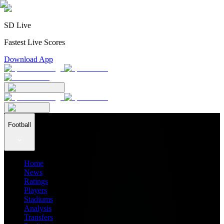
SD Live
Fastest Live Scores
Download App
Football
Home
News
Ratings
Players
Stadiums
Analysis
Transfers