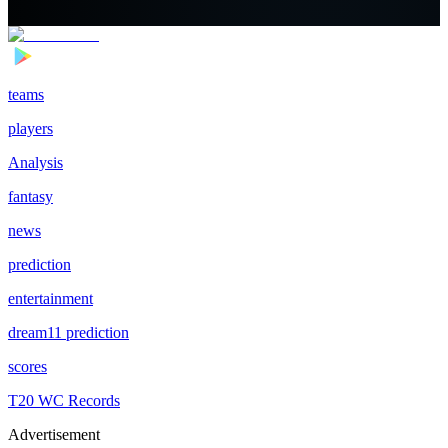
teams
players
Analysis
fantasy
news
prediction
entertainment
dream11 prediction
scores
T20 WC Records
Advertisement