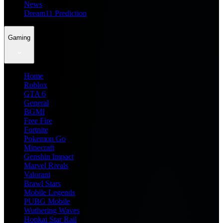
News
Dream11 Prediction
Gaming
Home
Roblox
GTA 6
General
BGMI
Free Fire
Fortnite
Pokemon Go
Minecraft
Genshin Impact
Marvel Rivals
Valorant
Brawl Stars
Mobile Legends
PUBG Mobile
Wuthering Waves
Honkai Star Rail