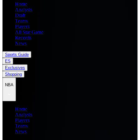
Home
Analysis
Draft
Teams
Players
All Star Game
Records
News
Sports Guide
ES
Exclusives
Shopping
NBA
Home
Analysis
Players
Teams
News