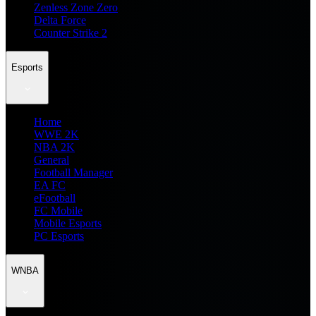
Zenless Zone Zero
Delta Force
Counter Strike 2
Esports
Home
WWE 2K
NBA 2K
General
Football Manager
EA FC
eFootball
FC Mobile
Mobile Esports
PC Esports
WNBA