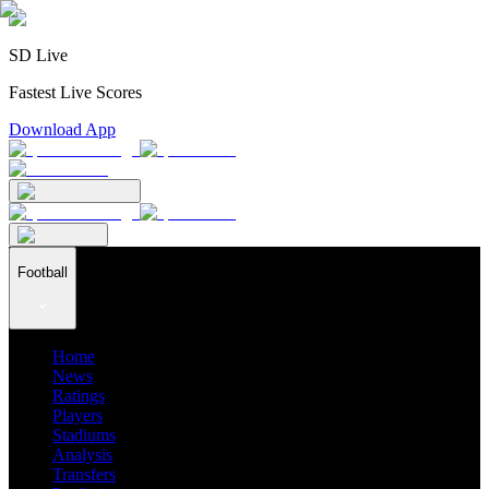
SD Live
Fastest Live Scores
Download App
Football
Home
News
Ratings
Players
Stadiums
Analysis
Transfers