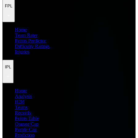
FPL
Home
Team Rater
Points Predictor
Difficulty Ratings
Injuries
IPL
Home
Analysis
H2H
Teams
Records
Points Table
Orange Cap
Purple Cap
Prediction