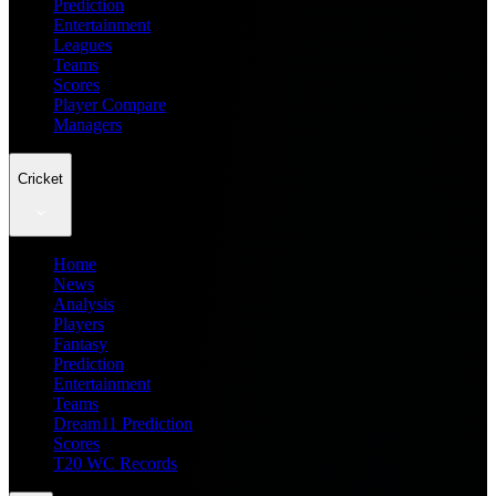
Prediction
Entertainment
Leagues
Teams
Scores
Player Compare
Managers
Cricket
Home
News
Analysis
Players
Fantasy
Prediction
Entertainment
Teams
Dream11 Prediction
Scores
T20 WC Records