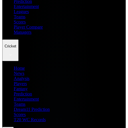
Prediction
Entertainment
Leagues
Teams
Scores
Player Compare
Managers
Cricket
Home
News
Analysis
Players
Fantasy
Prediction
Entertainment
Teams
Dream11 Prediction
Scores
T20 WC Records