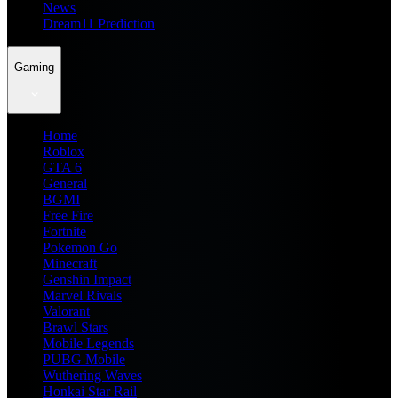
News
Dream11 Prediction
Gaming
Home
Roblox
GTA 6
General
BGMI
Free Fire
Fortnite
Pokemon Go
Minecraft
Genshin Impact
Marvel Rivals
Valorant
Brawl Stars
Mobile Legends
PUBG Mobile
Wuthering Waves
Honkai Star Rail