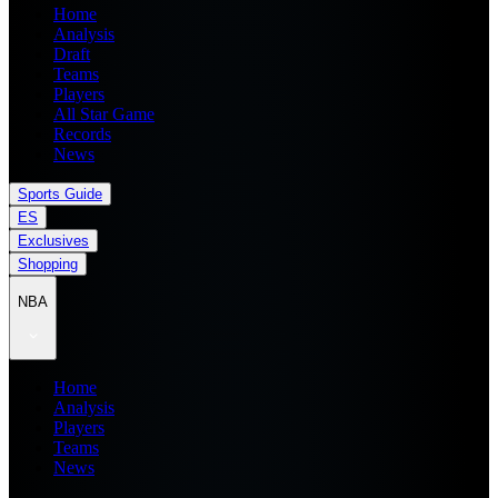
Home
Analysis
Draft
Teams
Players
All Star Game
Records
News
Sports Guide
ES
Exclusives
Shopping
NBA
Home
Analysis
Players
Teams
News