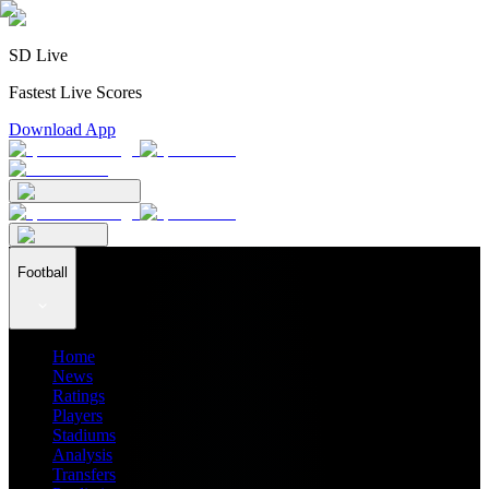
SD Live
Fastest Live Scores
Download App
Football
Home
News
Ratings
Players
Stadiums
Analysis
Transfers