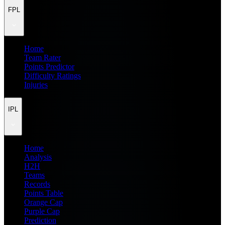
FPL
Home
Team Rater
Points Predictor
Difficulty Ratings
Injuries
IPL
Home
Analysis
H2H
Teams
Records
Points Table
Orange Cap
Purple Cap
Prediction