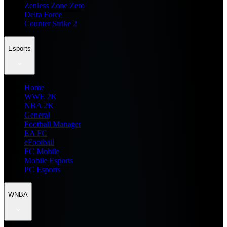
Zenless Zone Zero
Delta Force
Counter Strike 2
Esports
Home
WWE 2K
NBA 2K
General
Football Manager
EA FC
eFootball
FC Mobile
Mobile Esports
PC Esports
WNBA