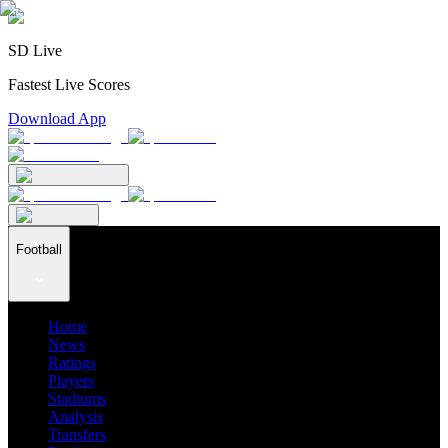
SD Live
Fastest Live Scores
Download App
Football
Home
News
Ratings
Players
Stadiums
Analysis
Transfers