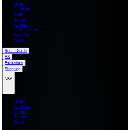
Home
Analysis
Draft
Teams
Players
All Star Game
Records
News
Sports Guide
ES
Exclusives
Shopping
NBA
Home
Analysis
Players
Teams
News