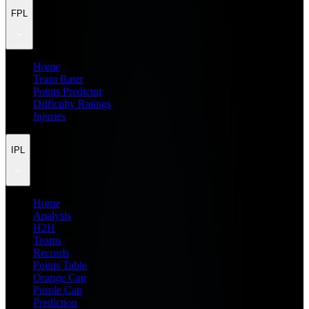
FPL
Home
Team Rater
Points Predictor
Difficulty Ratings
Injuries
IPL
Home
Analysis
H2H
Teams
Records
Points Table
Orange Cap
Purple Cap
Prediction