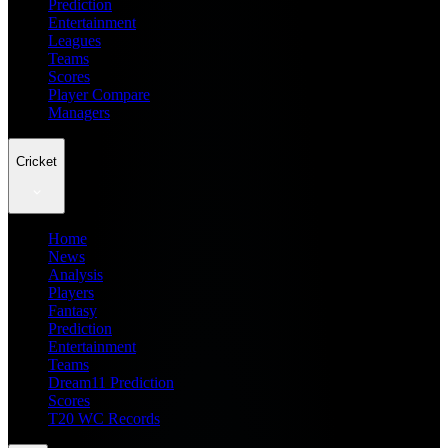
Prediction
Entertainment
Leagues
Teams
Scores
Player Compare
Managers
Cricket
Home
News
Analysis
Players
Fantasy
Prediction
Entertainment
Teams
Dream11 Prediction
Scores
T20 WC Records