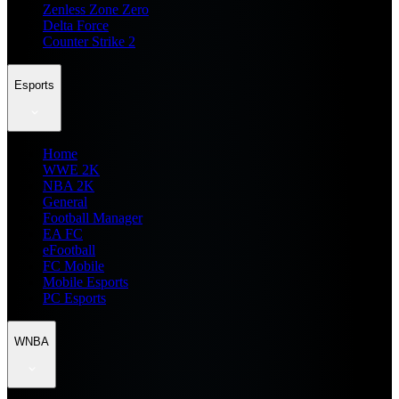
Zenless Zone Zero
Delta Force
Counter Strike 2
Esports
Home
WWE 2K
NBA 2K
General
Football Manager
EA FC
eFootball
FC Mobile
Mobile Esports
PC Esports
WNBA