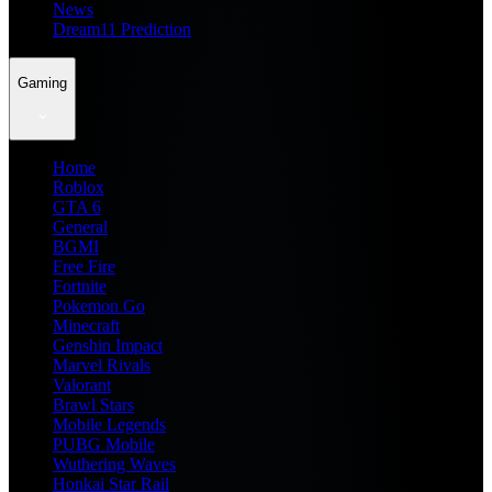
News
Dream11 Prediction
Gaming
Home
Roblox
GTA 6
General
BGMI
Free Fire
Fortnite
Pokemon Go
Minecraft
Genshin Impact
Marvel Rivals
Valorant
Brawl Stars
Mobile Legends
PUBG Mobile
Wuthering Waves
Honkai Star Rail