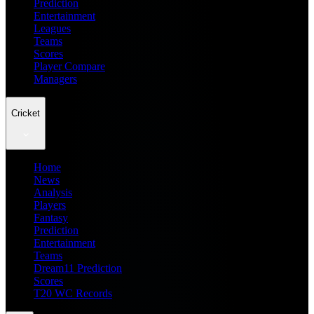
Prediction
Entertainment
Leagues
Teams
Scores
Player Compare
Managers
Cricket
Home
News
Analysis
Players
Fantasy
Prediction
Entertainment
Teams
Dream11 Prediction
Scores
T20 WC Records