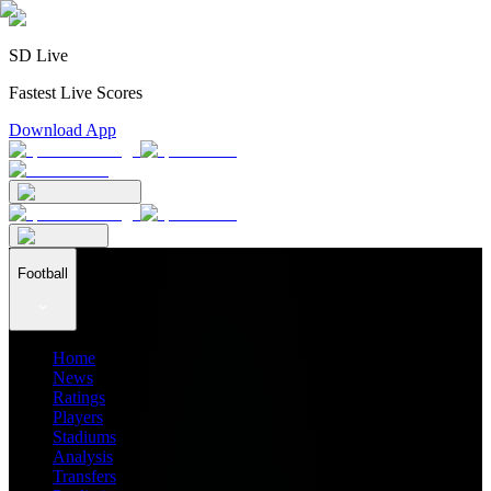
SD Live
Fastest Live Scores
Download App
Football
Home
News
Ratings
Players
Stadiums
Analysis
Transfers