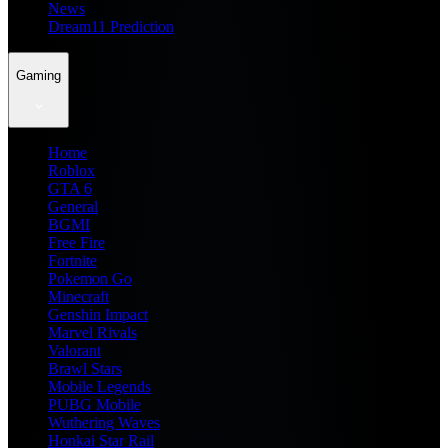
News
Dream11 Prediction
Gaming
Home
Roblox
GTA 6
General
BGMI
Free Fire
Fortnite
Pokemon Go
Minecraft
Genshin Impact
Marvel Rivals
Valorant
Brawl Stars
Mobile Legends
PUBG Mobile
Wuthering Waves
Honkai Star Rail