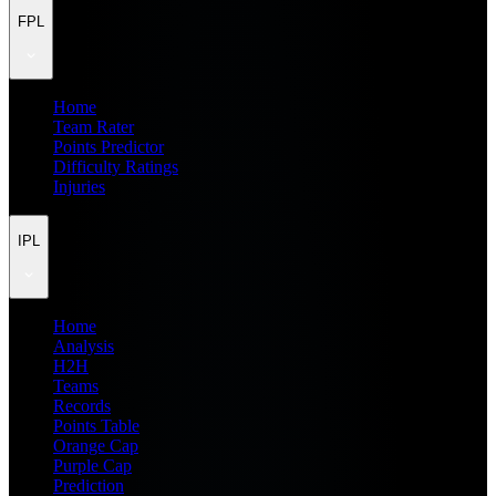
FPL
Home
Team Rater
Points Predictor
Difficulty Ratings
Injuries
IPL
Home
Analysis
H2H
Teams
Records
Points Table
Orange Cap
Purple Cap
Prediction