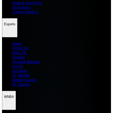
Zenless Zone Zero
Delta Force
Counter Strike 2
Esports
Home
WWE 2K
NBA 2K
General
Football Manager
EA FC
eFootball
FC Mobile
Mobile Esports
PC Esports
WNBA