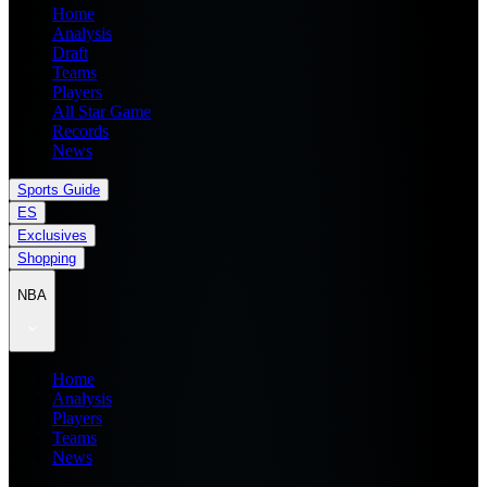
Home
Analysis
Draft
Teams
Players
All Star Game
Records
News
Sports Guide
ES
Exclusives
Shopping
NBA
Home
Analysis
Players
Teams
News