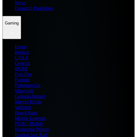
News
Dream11 Prediction
Gaming
Home
Roblox
GTA 6
General
BGMI
Free Fire
Fortnite
Pokemon Go
Minecraft
Genshin Impact
Marvel Rivals
Valorant
Brawl Stars
Mobile Legends
PUBG Mobile
Wuthering Waves
Honkai Star Rail