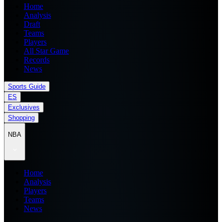
Home
Analysis
Draft
Teams
Players
All Star Game
Records
News
Sports Guide
ES
Exclusives
Shopping
NBA
Home
Analysis
Players
Teams
News