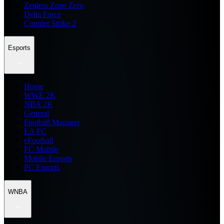
Zenless Zone Zero
Delta Force
Counter Strike 2
Esports
Home
WWE 2K
NBA 2K
General
Football Manager
EA FC
eFootball
FC Mobile
Mobile Esports
PC Esports
WNBA