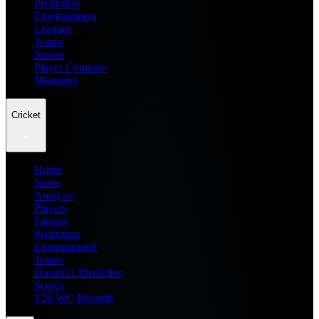
Prediction
Entertainment
Leagues
Teams
Scores
Player Compare
Managers
Cricket
Home
News
Analysis
Players
Fantasy
Prediction
Entertainment
Teams
Dream11 Prediction
Scores
T20 WC Records