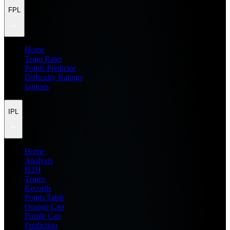
FPL
Home
Team Rater
Points Predictor
Difficulty Ratings
Injuries
IPL
Home
Analysis
H2H
Teams
Records
Points Table
Orange Cap
Purple Cap
Prediction