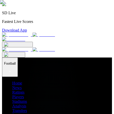
SD Live
Fastest Live Scores
Download App
Football
Home
News
Ratings
Players
Stadiums
Analysis
Transfers