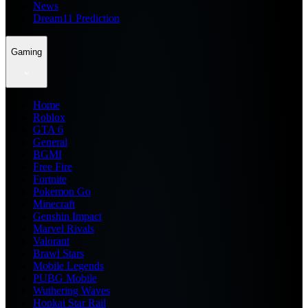
News
Dream11 Prediction
Gaming
Home
Roblox
GTA 6
General
BGMI
Free Fire
Fortnite
Pokemon Go
Minecraft
Genshin Impact
Marvel Rivals
Valorant
Brawl Stars
Mobile Legends
PUBG Mobile
Wuthering Waves
Honkai Star Rail