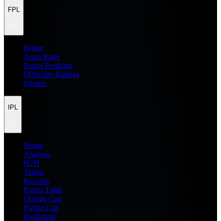
FPL
Home
Team Rater
Points Predictor
Difficulty Ratings
Injuries
IPL
Home
Analysis
H2H
Teams
Records
Points Table
Orange Cap
Purple Cap
Prediction