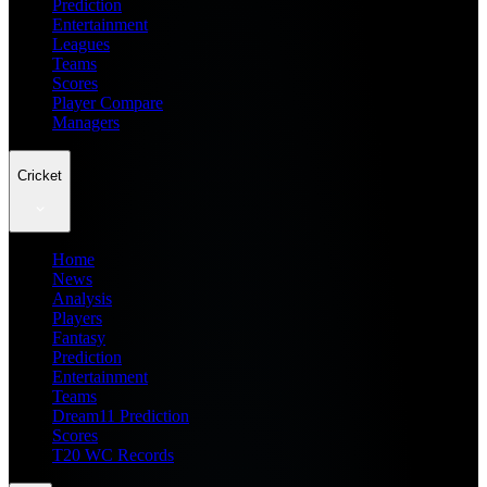
Prediction
Entertainment
Leagues
Teams
Scores
Player Compare
Managers
Cricket
Home
News
Analysis
Players
Fantasy
Prediction
Entertainment
Teams
Dream11 Prediction
Scores
T20 WC Records