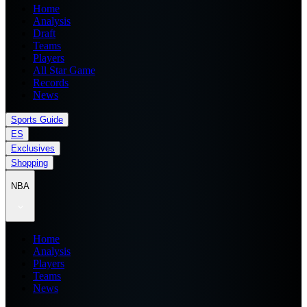
Home
Analysis
Draft
Teams
Players
All Star Game
Records
News
Sports Guide
ES
Exclusives
Shopping
NBA
Home
Analysis
Players
Teams
News