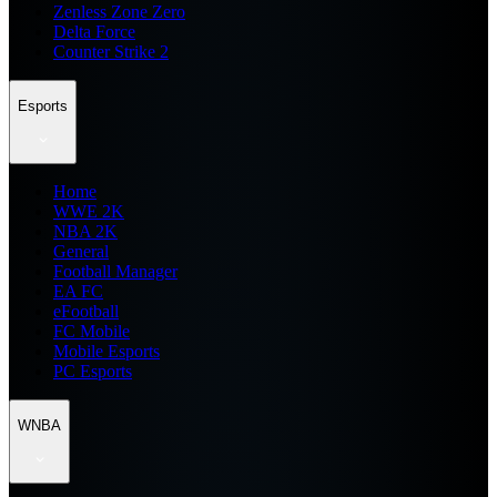
Zenless Zone Zero
Delta Force
Counter Strike 2
Esports
Home
WWE 2K
NBA 2K
General
Football Manager
EA FC
eFootball
FC Mobile
Mobile Esports
PC Esports
WNBA