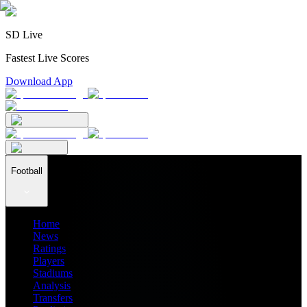
SD Live
Fastest Live Scores
Download App
Football
Home
News
Ratings
Players
Stadiums
Analysis
Transfers