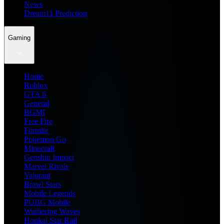
News
Dream11 Prediction
Gaming
Home
Roblox
GTA 6
General
BGMI
Free Fire
Fortnite
Pokemon Go
Minecraft
Genshin Impact
Marvel Rivals
Valorant
Brawl Stars
Mobile Legends
PUBG Mobile
Wuthering Waves
Honkai Star Rail