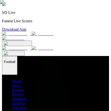
SD Live
Fastest Live Scores
Download App
Football
Home
News
Ratings
Players
Stadiums
Analysis
Transfers