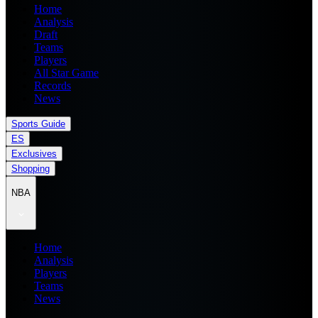
Home
Analysis
Draft
Teams
Players
All Star Game
Records
News
Sports Guide
ES
Exclusives
Shopping
NBA
Home
Analysis
Players
Teams
News