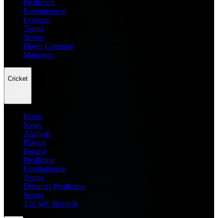
Prediction
Entertainment
Leagues
Teams
Scores
Player Compare
Managers
Cricket
Home
News
Analysis
Players
Fantasy
Prediction
Entertainment
Teams
Dream11 Prediction
Scores
T20 WC Records