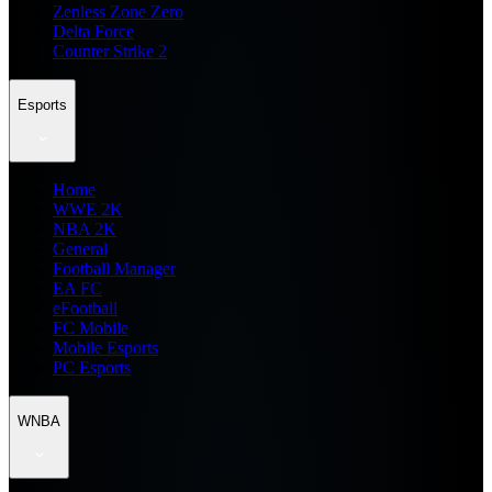
Zenless Zone Zero
Delta Force
Counter Strike 2
Esports
Home
WWE 2K
NBA 2K
General
Football Manager
EA FC
eFootball
FC Mobile
Mobile Esports
PC Esports
WNBA