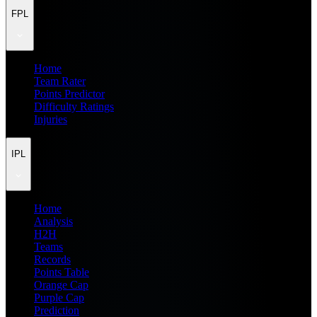
FPL
Home
Team Rater
Points Predictor
Difficulty Ratings
Injuries
IPL
Home
Analysis
H2H
Teams
Records
Points Table
Orange Cap
Purple Cap
Prediction