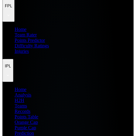
FPL
Home
Team Rater
Points Predictor
Difficulty Ratings
Injuries
IPL
Home
Analysis
H2H
Teams
Records
Points Table
Orange Cap
Purple Cap
Prediction