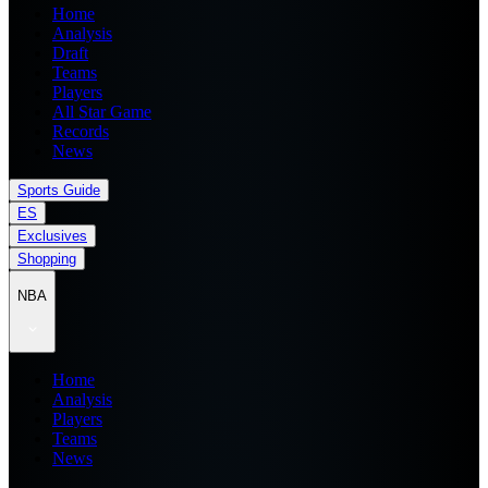
Home
Analysis
Draft
Teams
Players
All Star Game
Records
News
Sports Guide
ES
Exclusives
Shopping
NBA
Home
Analysis
Players
Teams
News