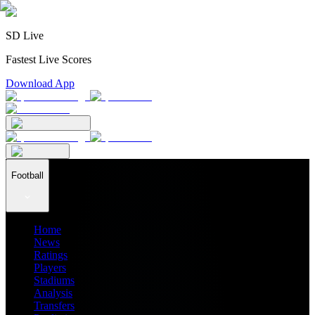
SD Live
Fastest Live Scores
Download App
Football
Home
News
Ratings
Players
Stadiums
Analysis
Transfers