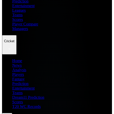
Prediction
Entertainment
Leagues
Teams
Scores
Player Compare
Managers
Cricket
Home
News
Analysis
Players
Fantasy
Prediction
Entertainment
Teams
Dream11 Prediction
Scores
T20 WC Records