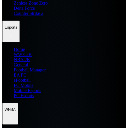
Zenless Zone Zero
Delta Force
Counter Strike 2
Esports
Home
WWE 2K
NBA 2K
General
Football Manager
EA FC
eFootball
FC Mobile
Mobile Esports
PC Esports
WNBA