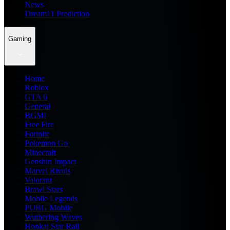
News
Dream11 Prediction
Gaming
Home
Roblox
GTA 6
General
BGMI
Free Fire
Fortnite
Pokemon Go
Minecraft
Genshin Impact
Marvel Rivals
Valorant
Brawl Stars
Mobile Legends
PUBG Mobile
Wuthering Waves
Honkai Star Rail