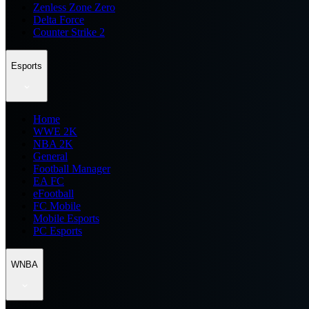
Zenless Zone Zero
Delta Force
Counter Strike 2
Esports
Home
WWE 2K
NBA 2K
General
Football Manager
EA FC
eFootball
FC Mobile
Mobile Esports
PC Esports
WNBA