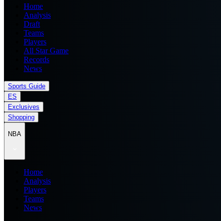
Home
Analysis
Draft
Teams
Players
All Star Game
Records
News
Sports Guide
ES
Exclusives
Shopping
NBA
Home
Analysis
Players
Teams
News