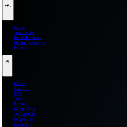
FPL
Home
Team Rater
Points Predictor
Difficulty Ratings
Injuries
IPL
Home
Analysis
H2H
Teams
Records
Points Table
Orange Cap
Purple Cap
Prediction