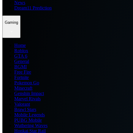
News
Dream11 Prediction
Gaming
Home
Roblox
GTA 6
General
BGMI
Free Fire
Fortnite
Pokemon Go
Minecraft
Genshin Impact
Marvel Rivals
Valorant
Brawl Stars
Mobile Legends
PUBG Mobile
Wuthering Waves
Honkai Star Rail