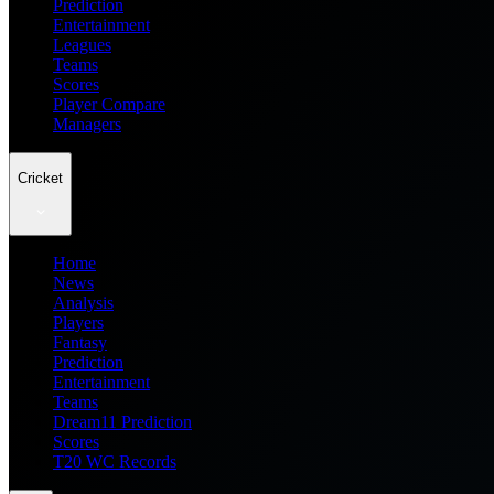
Prediction
Entertainment
Leagues
Teams
Scores
Player Compare
Managers
Cricket
Home
News
Analysis
Players
Fantasy
Prediction
Entertainment
Teams
Dream11 Prediction
Scores
T20 WC Records