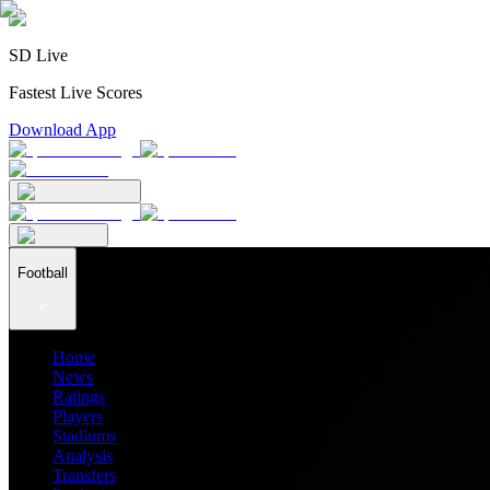
SD Live
Fastest Live Scores
Download App
Football
Home
News
Ratings
Players
Stadiums
Analysis
Transfers