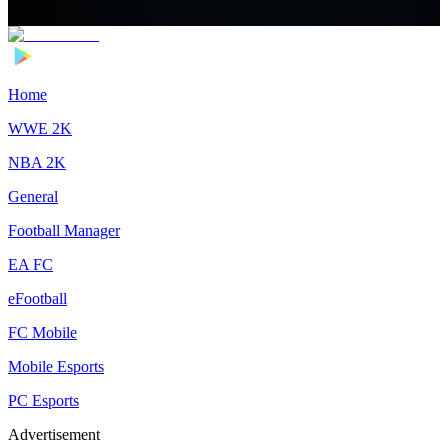
Home
WWE 2K
NBA 2K
General
Football Manager
EA FC
eFootball
FC Mobile
Mobile Esports
PC Esports
Advertisement