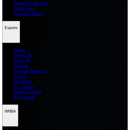
Zenless Zone Zero
Delta Force
Counter Strike 2
Esports
Home
WWE 2K
NBA 2K
General
Football Manager
EA FC
eFootball
FC Mobile
Mobile Esports
PC Esports
WNBA