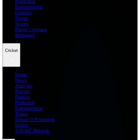
Prediction
Entertainment
Leagues
Teams
Scores
Player Compare
Managers
Cricket
Home
News
Analysis
Players
Fantasy
Prediction
Entertainment
Teams
Dream11 Prediction
Scores
T20 WC Records