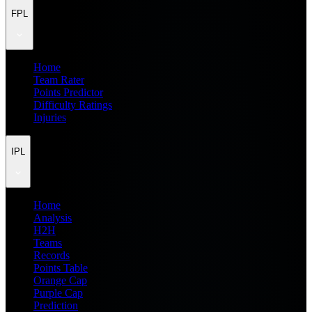
FPL
Home
Team Rater
Points Predictor
Difficulty Ratings
Injuries
IPL
Home
Analysis
H2H
Teams
Records
Points Table
Orange Cap
Purple Cap
Prediction