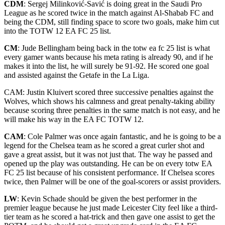
CDM
: Sergej Milinković-Savić is doing great in the Saudi Pro
League as he scored twice in the match against Al-Shabab FC and
being the CDM, still finding space to score two goals, make him cut
into the TOTW 12 EA FC 25 list.
CM
:
Jude Bellingham being back in the totw ea fc 25 list is what
every gamer wants because his meta rating is already 90, and if he
makes it into the list, he will surely be 91-92. He scored one goal
and assisted against the Getafe in the La Liga.
CAM: Justin Kluivert scored three successive penalties against the
Wolves, which shows his calmness and great penalty-taking ability
because scoring three penalties in the same match is not easy, and he
will make his way in the EA FC TOTW 12.
CAM
: Cole Palmer was once again fantastic, and he is going to be a
legend for the Chelsea team as he scored a great curler shot and
gave a great assist, but it was not just that. The way he
passed and
opened up the play was outstanding. He can be on every totw EA
FC 25 list because of his consistent performance. If Chelsea scores
twice, then Palmer will be one of the goal-scorers or assist providers.
LW
: Kevin Schade should be given the best performer in the
premier league because he just made Leicester City feel like a third-
tier team as he scored a hat-trick and then gave one assist to get the