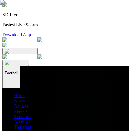
SD Live
Fastest Live Scores
Download App
Football
Home
News
Ratings
Players
Stadiums
Analysis
Transfers