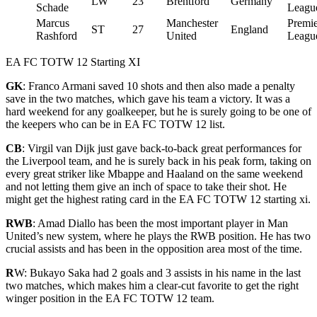
LW
23
Brentford
Germany
Schade
Leagu
Marcus
Manchester
Premie
ST
27
England
Rashford
United
Leagu
EA FC TOTW 12 Starting XI
GK
:
Franco Armani saved 10 shots and then also made a penalty
save in the two matches, which gave his team a victory. It was a
hard weekend for any goalkeeper, but he is surely going to be one of
the keepers who can be in EA FC TOTW 12 list.
CB
: Virgil van Dijk just gave back-to-back great performances for
the Liverpool team, and he is surely back in his peak form, taking on
every great striker like Mbappe and Haaland on the same weekend
and not letting them give an inch of space to take their
shot. He
might get the highest rating card in the EA FC TOTW 12 starting xi.
RWB
: Amad Diallo has been the most important player in Man
United’s new system, where he plays the RWB position. He has two
crucial assists and has been in the opposition area most of the time.
R
W: Bukayo Saka had 2 goals and 3 assists in his name in the last
two matches, which makes him a clear-cut favorite to get the right
winger position in the EA FC TOTW 12 t
eam.