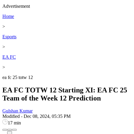
Advertisement
Home
>
Esports
>
EA FC
>
ea fc 25 totw 12
EA FC TOTW 12 Starting XI: EA FC 25
Team of the Week 12 Prediction
Gulshan Kumar
Modified
-
Dec 08, 2024, 05:35 PM
17 min