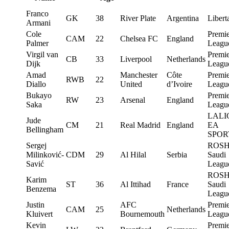
Franco
GK
38
River Plate
Argentina
Libert
Armani
Cole
Premie
CAM
22
Chelsea FC
England
Palmer
Leagu
Virgil van
Premie
CB
33
Liverpool
Netherlands
Dijk
Leagu
Amad
Manchester
Côte
Premie
RWB
22
Diallo
United
d’Ivoire
Leagu
Bukayo
Premie
RW
23
Arsenal
England
Saka
Leagu
LALI
Jude
CM
21
Real Madrid
England
EA
Bellingham
SPOR
Sergej
ROS
Milinković-
CDM
29
Al Hilal
Serbia
Saudi
Savić
Leagu
ROS
Karim
ST
36
Al Ittihad
France
Saudi
Benzema
Leagu
Justin
AFC
Premie
CAM
25
Netherlands
Kluivert
Bournemouth
Leagu
Kevin
Premie