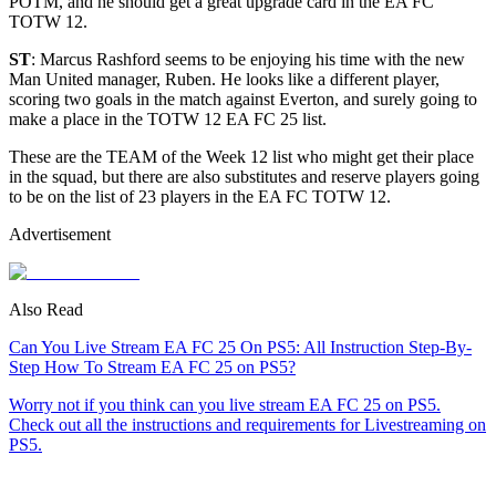
POTM, and he should get a great upgrade card in the EA FC
TOTW 12
.
ST
: Marcus Rashford seems to be enjoying his time with the new
Man United manager, Ruben. He looks like a different player,
scoring two goals in the match against Everton, and surely going to
make a place in the TOTW 12 EA FC 25 list.
These are the TEAM of the Week 12 list who might get their place
in the squad, but there are also substitutes and reserve players going
to be on the list of 23 players in the EA FC TOTW 12.
Advertisement
Also Read
Can You Live Stream EA FC 25 On PS5: All Instruction Step-By-
Step How To Stream EA FC 25 on PS5?
Worry not if you think can you live stream EA FC 25 on PS5.
Check out all the instructions and requirements for Livestreaming on
PS5.