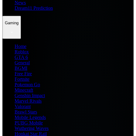
News
Dream11 Prediction
Gaming
Home
Roblox
GTA 6
General
BGMI
Free Fire
Fortnite
Pokemon Go
Minecraft
Genshin Impact
Marvel Rivals
Valorant
Brawl Stars
Mobile Legends
PUBG Mobile
Wuthering Waves
Honkai Star Rail