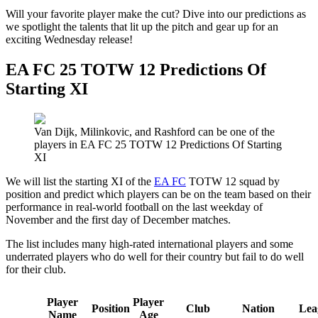
Will your favorite player make the cut? Dive into our predictions as
we spotlight the talents that lit up the pitch and gear up for an
exciting Wednesday release!
EA FC 25 TOTW 12 Predictions Of
Starting XI
Van Dijk, Milinkovic, and Rashford can be one of the
players in EA FC 25 TOTW 12 Predictions Of Starting
XI
We will list the starting XI of the
EA FC
TOTW 12 squad by
position and predict which players can be on the team based on their
performance in real-world football on the last weekday of
November and the first day of December matches.
The list includes many high-rated international players and some
underrated players who do well for their country but fail to do well
for their club.
Player
Player
Position
Club
Nation
Lea
Name
Age