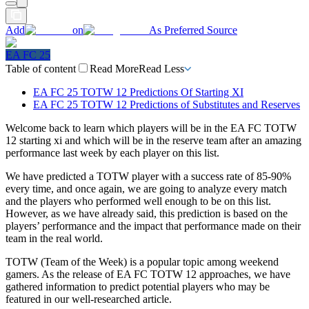
Add
on
As Preferred Source
EA FC 25
Table of content
Read More
Read Less
EA FC 25 TOTW 12 Predictions Of Starting XI
EA FC 25 TOTW 12 Predictions of Substitutes and Reserves
Welcome back to learn which players will be in the EA FC TOTW
12 starting xi and which will be in the reserve team after an amazing
performance last week by each player on this list.
We have predicted a TOTW player with a success rate of 85-90%
every time, and once again, we are going to analyze every match
and the players who performed well enough to be on this list.
However, as we have already said, this prediction is based on the
players’ performance and the impact that performance made on their
team in the real world.
TOTW (Team of the Week) is a popular topic among weekend
gamers. As the release of EA FC TOTW 12 approaches, we have
gathered information to predict potential players who may be
featured in our well-researched article.