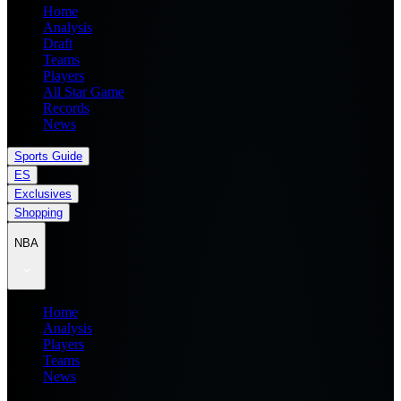
Home
Analysis
Draft
Teams
Players
All Star Game
Records
News
Sports Guide
ES
Exclusives
Shopping
NBA
Home
Analysis
Players
Teams
News