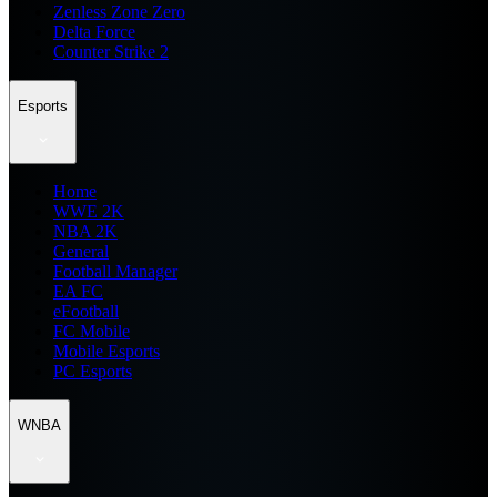
Zenless Zone Zero
Delta Force
Counter Strike 2
Esports
Home
WWE 2K
NBA 2K
General
Football Manager
EA FC
eFootball
FC Mobile
Mobile Esports
PC Esports
WNBA