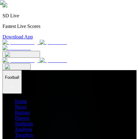
SD Live
Fastest Live Scores
Download App
Football
Home
News
Ratings
Players
Stadiums
Analysis
Transfers