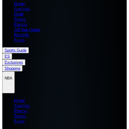
Home
Analysis
Draft
Teams
Players
All Star Game
Records
News
Sports Guide
ES
Exclusives
Shopping
NBA
Home
Analysis
Players
Teams
News