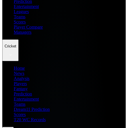
Prediction
Entertainment
Leagues
Teams
Scores
Player Compare
Managers
Cricket
Home
News
Analysis
Players
Fantasy
Prediction
Entertainment
Teams
Dream11 Prediction
Scores
T20 WC Records