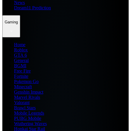
News
Dream11 Prediction
Gaming
Home
Roblox
GTA 6
General
BGMI
Free Fire
Fortnite
Pokemon Go
Minecraft
Genshin Impact
Marvel Rivals
Valorant
Brawl Stars
Mobile Legends
PUBG Mobile
Wuthering Waves
Honkai Star Rail