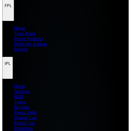
FPL
Home
Team Rater
Points Predictor
Difficulty Ratings
Injuries
IPL
Home
Analysis
H2H
Teams
Records
Points Table
Orange Cap
Purple Cap
Prediction