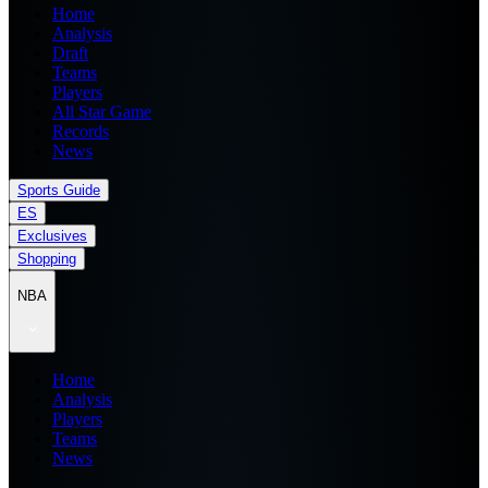
Home
Analysis
Draft
Teams
Players
All Star Game
Records
News
Sports Guide
ES
Exclusives
Shopping
NBA
Home
Analysis
Players
Teams
News