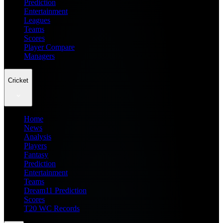
Prediction
Entertainment
Leagues
Teams
Scores
Player Compare
Managers
Cricket
Home
News
Analysis
Players
Fantasy
Prediction
Entertainment
Teams
Dream11 Prediction
Scores
T20 WC Records