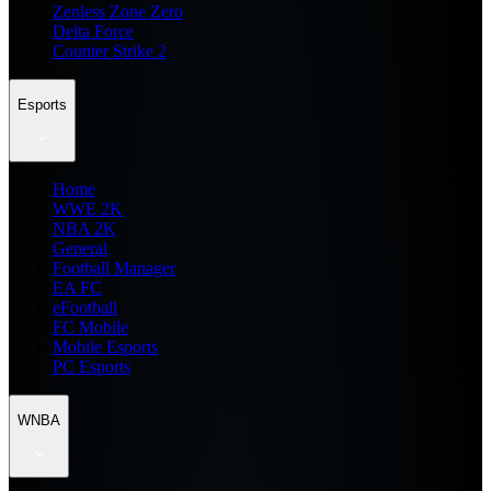
Zenless Zone Zero
Delta Force
Counter Strike 2
Esports
Home
WWE 2K
NBA 2K
General
Football Manager
EA FC
eFootball
FC Mobile
Mobile Esports
PC Esports
WNBA