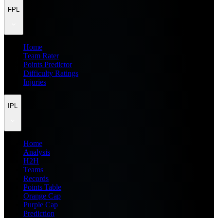
FPL
Home
Team Rater
Points Predictor
Difficulty Ratings
Injuries
IPL
Home
Analysis
H2H
Teams
Records
Points Table
Orange Cap
Purple Cap
Prediction