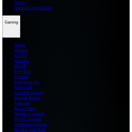
News
Dream11 Prediction
Gaming
Home
Roblox
GTA 6
General
BGMI
Free Fire
Fortnite
Pokemon Go
Minecraft
Genshin Impact
Marvel Rivals
Valorant
Brawl Stars
Mobile Legends
PUBG Mobile
Wuthering Waves
Honkai Star Rail