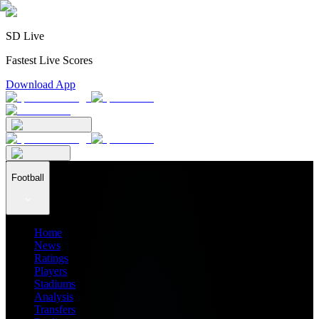
SD Live
Fastest Live Scores
Download App
Football
Home
News
Ratings
Players
Stadiums
Analysis
Transfers