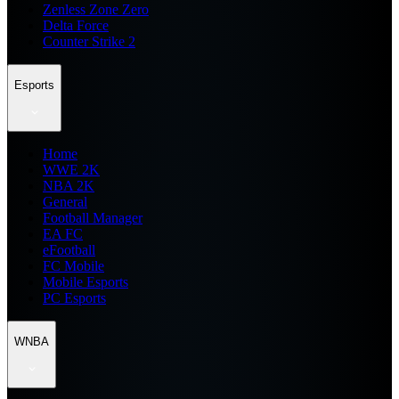
Zenless Zone Zero
Delta Force
Counter Strike 2
Esports
Home
WWE 2K
NBA 2K
General
Football Manager
EA FC
eFootball
FC Mobile
Mobile Esports
PC Esports
WNBA