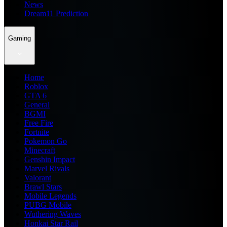
News
Dream11 Prediction
Gaming
Home
Roblox
GTA 6
General
BGMI
Free Fire
Fortnite
Pokemon Go
Minecraft
Genshin Impact
Marvel Rivals
Valorant
Brawl Stars
Mobile Legends
PUBG Mobile
Wuthering Waves
Honkai Star Rail