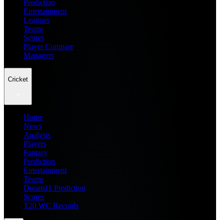
Prediction
Entertainment
Leagues
Teams
Scores
Player Compare
Managers
Cricket
Home
News
Analysis
Players
Fantasy
Prediction
Entertainment
Teams
Dream11 Prediction
Scores
T20 WC Records