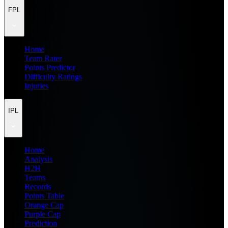
FPL
Home
Team Rater
Points Predictor
Difficulty Ratings
Injuries
IPL
Home
Analysis
H2H
Teams
Records
Points Table
Orange Cap
Purple Cap
Prediction