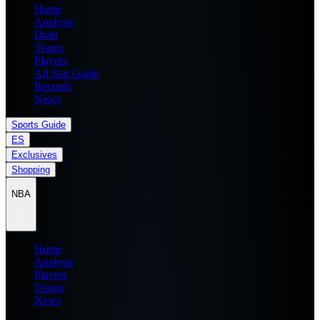
Home
Analysis
Draft
Teams
Players
All Star Game
Records
News
Sports Guide
ES
Exclusives
Shopping
NBA
Home
Analysis
Players
Teams
News