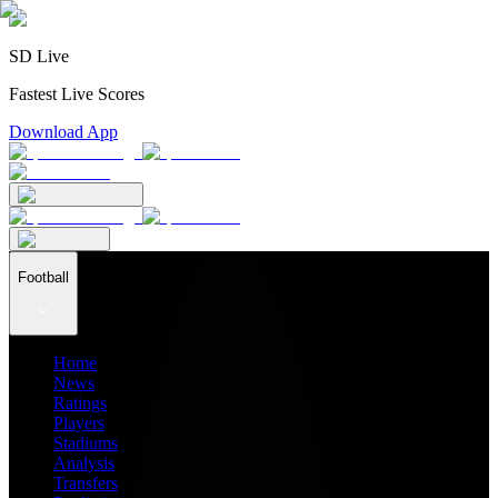
SD Live
Fastest Live Scores
Download App
Football
Home
News
Ratings
Players
Stadiums
Analysis
Transfers