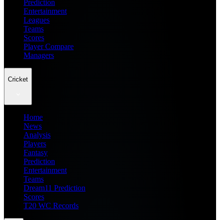
Prediction
Entertainment
Leagues
Teams
Scores
Player Compare
Managers
Cricket
Home
News
Analysis
Players
Fantasy
Prediction
Entertainment
Teams
Dream11 Prediction
Scores
T20 WC Records