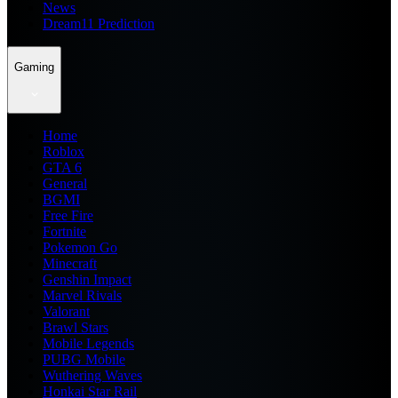
News
Dream11 Prediction
Gaming
Home
Roblox
GTA 6
General
BGMI
Free Fire
Fortnite
Pokemon Go
Minecraft
Genshin Impact
Marvel Rivals
Valorant
Brawl Stars
Mobile Legends
PUBG Mobile
Wuthering Waves
Honkai Star Rail