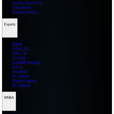
Zenless Zone Zero
Delta Force
Counter Strike 2
Esports
Home
WWE 2K
NBA 2K
General
Football Manager
EA FC
eFootball
FC Mobile
Mobile Esports
PC Esports
WNBA