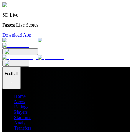
SD Live
Fastest Live Scores
Download App
Football
Home
News
Ratings
Players
Stadiums
Analysis
Transfers