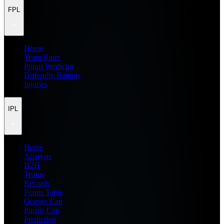
FPL
Home
Team Rater
Points Predictor
Difficulty Ratings
Injuries
IPL
Home
Analysis
H2H
Teams
Records
Points Table
Orange Cap
Purple Cap
Prediction