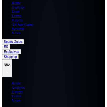
Home
Analysis
Draft
Teams
Players
All Star Game
Records
News
Sports Guide
ES
Exclusives
Shopping
NBA
Home
Analysis
Players
Teams
News