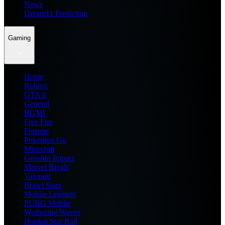
News
Dream11 Prediction
Gaming
Home
Roblox
GTA 6
General
BGMI
Free Fire
Fortnite
Pokemon Go
Minecraft
Genshin Impact
Marvel Rivals
Valorant
Brawl Stars
Mobile Legends
PUBG Mobile
Wuthering Waves
Honkai Star Rail