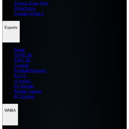
Zenless Zone Zero
Delta Force
Counter Strike 2
Esports
Home
WWE 2K
NBA 2K
General
Football Manager
EA FC
eFootball
FC Mobile
Mobile Esports
PC Esports
WNBA