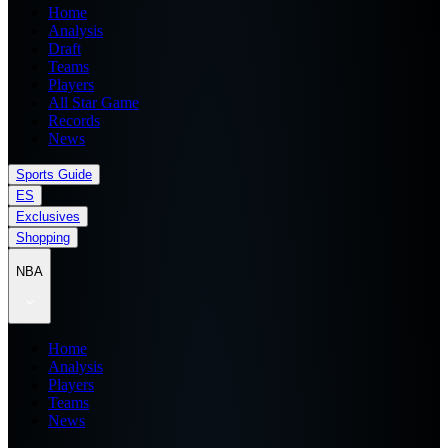
Home
Analysis
Draft
Teams
Players
All Star Game
Records
News
Sports Guide
ES
Exclusives
Shopping
NBA
Home
Analysis
Players
Teams
News