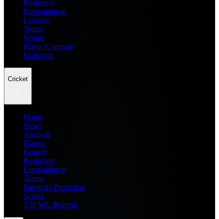
Prediction
Entertainment
Leagues
Teams
Scores
Player Compare
Managers
Cricket
Home
News
Analysis
Players
Fantasy
Prediction
Entertainment
Teams
Dream11 Prediction
Scores
T20 WC Records