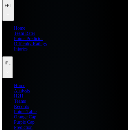
FPL
Home
Team Rater
Points Predictor
Difficulty Ratings
Injuries
IPL
Home
Analysis
H2H
Teams
Records
Points Table
Orange Cap
Purple Cap
Prediction