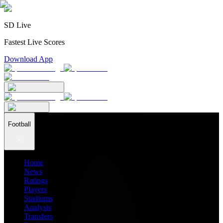
SD Live
Fastest Live Scores
Download App
Football
Home
News
Ratings
Players
Stadiums
Analysis
Transfers