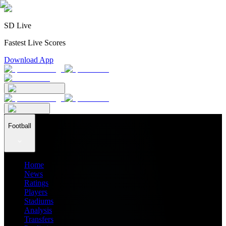
SD Live
Fastest Live Scores
Download App
Football
Home
News
Ratings
Players
Stadiums
Analysis
Transfers