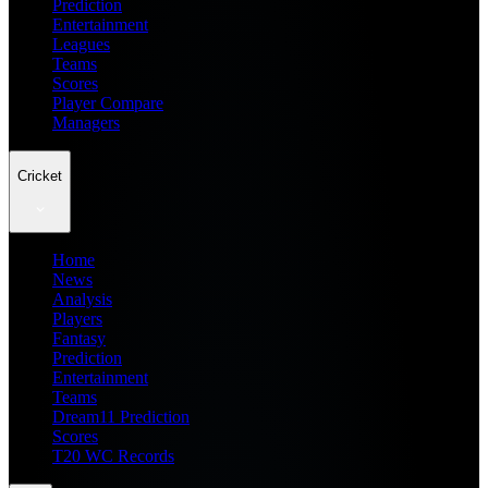
Prediction
Entertainment
Leagues
Teams
Scores
Player Compare
Managers
Cricket
Home
News
Analysis
Players
Fantasy
Prediction
Entertainment
Teams
Dream11 Prediction
Scores
T20 WC Records