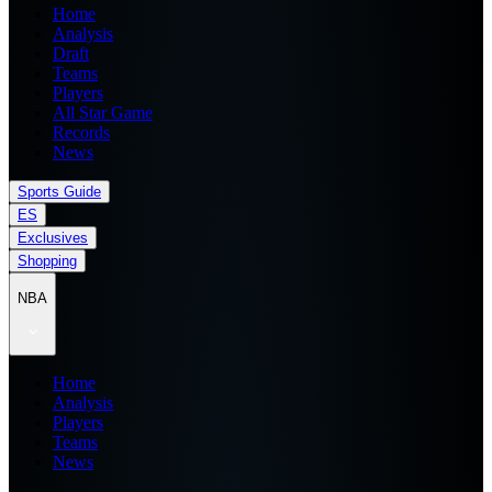
Home
Analysis
Draft
Teams
Players
All Star Game
Records
News
Sports Guide
ES
Exclusives
Shopping
NBA
Home
Analysis
Players
Teams
News