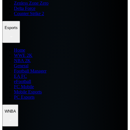
Zenless Zone Zero
Delta Force
Counter Strike 2
Esports
Home
WWE 2K
NBA 2K
General
Football Manager
EA FC
eFootball
FC Mobile
Mobile Esports
PC Esports
WNBA