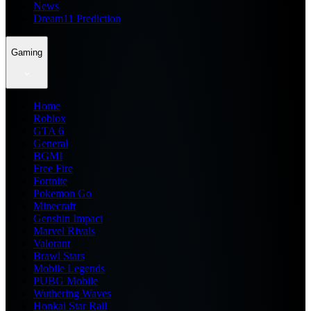
News
Dream11 Prediction
Gaming
Home
Roblox
GTA 6
General
BGMI
Free Fire
Fortnite
Pokemon Go
Minecraft
Genshin Impact
Marvel Rivals
Valorant
Brawl Stars
Mobile Legends
PUBG Mobile
Wuthering Waves
Honkai Star Rail