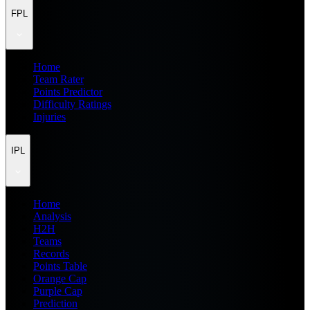
FPL
Home
Team Rater
Points Predictor
Difficulty Ratings
Injuries
IPL
Home
Analysis
H2H
Teams
Records
Points Table
Orange Cap
Purple Cap
Prediction