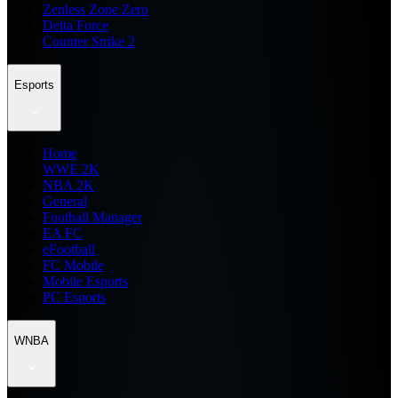
Zenless Zone Zero
Delta Force
Counter Strike 2
Esports
Home
WWE 2K
NBA 2K
General
Football Manager
EA FC
eFootball
FC Mobile
Mobile Esports
PC Esports
WNBA