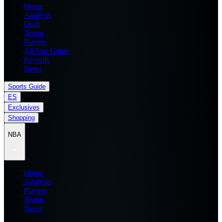
Home
Analysis
Draft
Teams
Players
All Star Game
Records
News
Sports Guide
ES
Exclusives
Shopping
NBA
Home
Analysis
Players
Teams
News