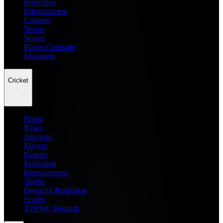
Prediction
Entertainment
Leagues
Teams
Scores
Player Compare
Managers
Cricket
Home
News
Analysis
Players
Fantasy
Prediction
Entertainment
Teams
Dream11 Prediction
Scores
T20 WC Records