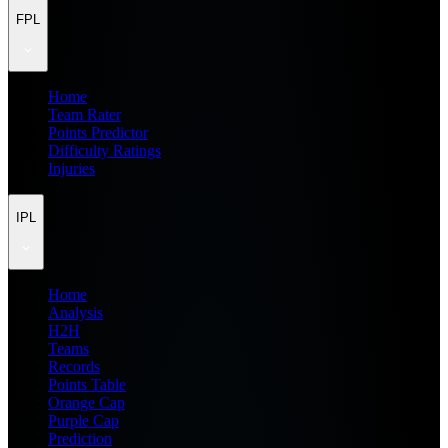
FPL
Home
Team Rater
Points Predictor
Difficulty Ratings
Injuries
IPL
Home
Analysis
H2H
Teams
Records
Points Table
Orange Cap
Purple Cap
Prediction