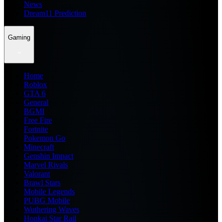
News
Dream11 Prediction
Gaming
Home
Roblox
GTA 6
General
BGMI
Free Fire
Fortnite
Pokemon Go
Minecraft
Genshin Impact
Marvel Rivals
Valorant
Brawl Stars
Mobile Legends
PUBG Mobile
Wuthering Waves
Honkai Star Rail