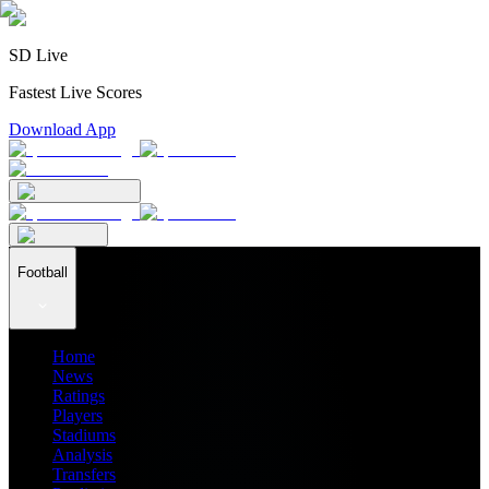
SD Live
Fastest Live Scores
Download App
Football
Home
News
Ratings
Players
Stadiums
Analysis
Transfers