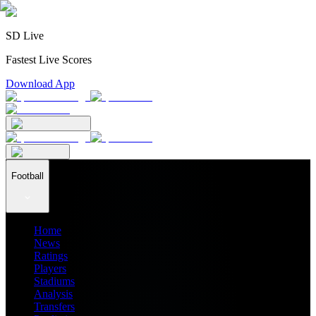
SD Live
Fastest Live Scores
Download App
Football
Home
News
Ratings
Players
Stadiums
Analysis
Transfers