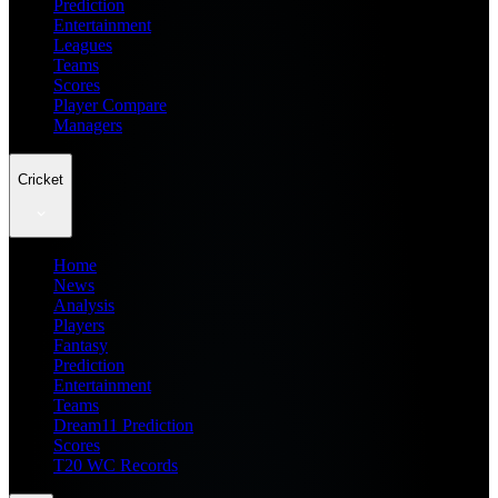
Prediction
Entertainment
Leagues
Teams
Scores
Player Compare
Managers
Cricket
Home
News
Analysis
Players
Fantasy
Prediction
Entertainment
Teams
Dream11 Prediction
Scores
T20 WC Records