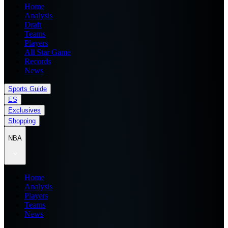
Home
Analysis
Draft
Teams
Players
All Star Game
Records
News
Sports Guide
ES
Exclusives
Shopping
NBA
Home
Analysis
Players
Teams
News