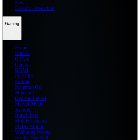
News
Dream11 Prediction
Gaming
Home
Roblox
GTA 6
General
BGMI
Free Fire
Fortnite
Pokemon Go
Minecraft
Genshin Impact
Marvel Rivals
Valorant
Brawl Stars
Mobile Legends
PUBG Mobile
Wuthering Waves
Honkai Star Rail