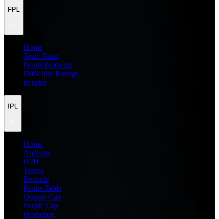
FPL
Home
Team Rater
Points Predictor
Difficulty Ratings
Injuries
IPL
Home
Analysis
H2H
Teams
Records
Points Table
Orange Cap
Purple Cap
Prediction