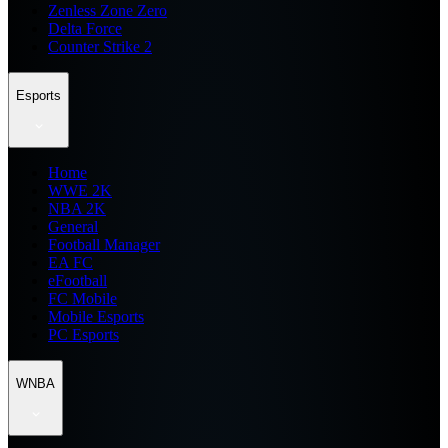
Zenless Zone Zero
Delta Force
Counter Strike 2
Esports
Home
WWE 2K
NBA 2K
General
Football Manager
EA FC
eFootball
FC Mobile
Mobile Esports
PC Esports
WNBA