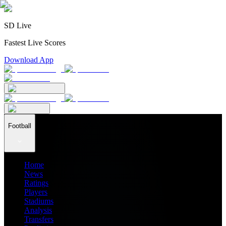
SD Live
Fastest Live Scores
Download App
Football
Home
News
Ratings
Players
Stadiums
Analysis
Transfers