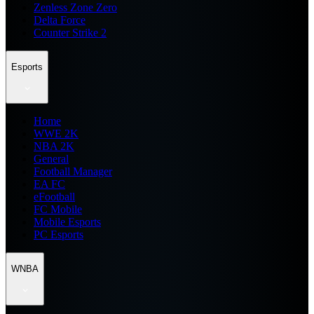
Zenless Zone Zero
Delta Force
Counter Strike 2
Esports
Home
WWE 2K
NBA 2K
General
Football Manager
EA FC
eFootball
FC Mobile
Mobile Esports
PC Esports
WNBA