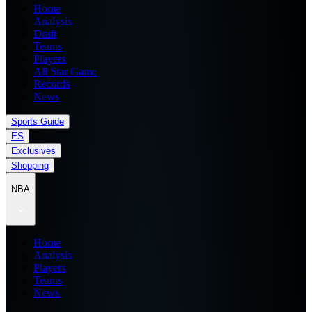
Home
Analysis
Draft
Teams
Players
All Star Game
Records
News
Sports Guide
ES
Exclusives
Shopping
NBA
Home
Analysis
Players
Teams
News