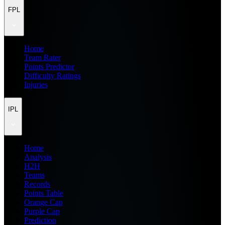
FPL
Home
Team Rater
Points Predictor
Difficulty Ratings
Injuries
IPL
Home
Analysis
H2H
Teams
Records
Points Table
Orange Cap
Purple Cap
Prediction