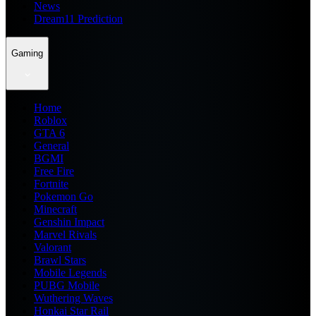
News
Dream11 Prediction
Gaming
Home
Roblox
GTA 6
General
BGMI
Free Fire
Fortnite
Pokemon Go
Minecraft
Genshin Impact
Marvel Rivals
Valorant
Brawl Stars
Mobile Legends
PUBG Mobile
Wuthering Waves
Honkai Star Rail