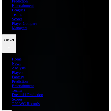
Prediction
Entertainment
Leagues
Teams
Scores
Player Compare
Managers
Cricket
Home
News
Analysis
Players
Fantasy
Prediction
Entertainment
Teams
Dream11 Prediction
Scores
T20 WC Records