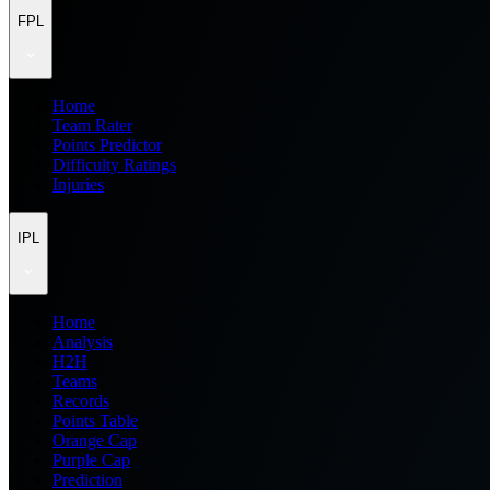
FPL
Home
Team Rater
Points Predictor
Difficulty Ratings
Injuries
IPL
Home
Analysis
H2H
Teams
Records
Points Table
Orange Cap
Purple Cap
Prediction