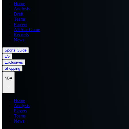
Home
Analysis
Draft
Teams
Players
All Star Game
Records
News
Sports Guide
ES
Exclusives
Shopping
NBA
Home
Analysis
Players
Teams
News