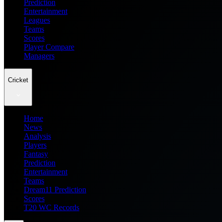
Prediction
Entertainment
Leagues
Teams
Scores
Player Compare
Managers
Cricket
Home
News
Analysis
Players
Fantasy
Prediction
Entertainment
Teams
Dream11 Prediction
Scores
T20 WC Records