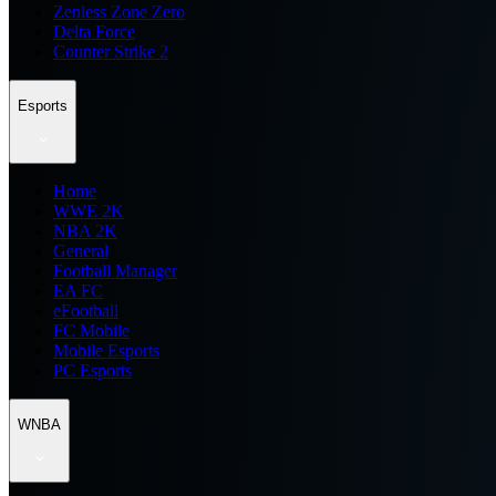
Zenless Zone Zero
Delta Force
Counter Strike 2
Esports
Home
WWE 2K
NBA 2K
General
Football Manager
EA FC
eFootball
FC Mobile
Mobile Esports
PC Esports
WNBA