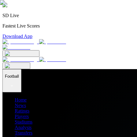
SD Live
Fastest Live Scores
Download App
Football
Home
News
Ratings
Players
Stadiums
Analysis
Transfers