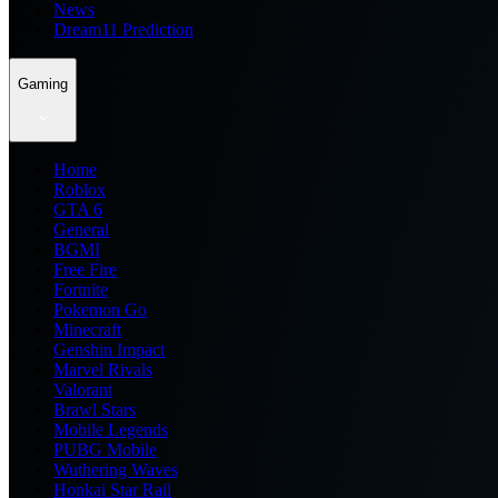
News
Dream11 Prediction
Gaming
Home
Roblox
GTA 6
General
BGMI
Free Fire
Fortnite
Pokemon Go
Minecraft
Genshin Impact
Marvel Rivals
Valorant
Brawl Stars
Mobile Legends
PUBG Mobile
Wuthering Waves
Honkai Star Rail