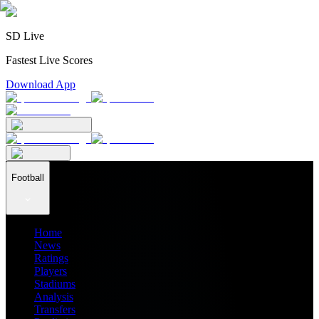
SD Live
Fastest Live Scores
Download App
Football
Home
News
Ratings
Players
Stadiums
Analysis
Transfers