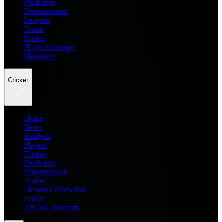
Prediction
Entertainment
Leagues
Teams
Scores
Player Compare
Managers
Cricket
Home
News
Analysis
Players
Fantasy
Prediction
Entertainment
Teams
Dream11 Prediction
Scores
T20 WC Records