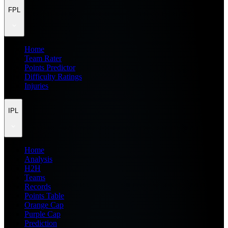
FPL
Home
Team Rater
Points Predictor
Difficulty Ratings
Injuries
IPL
Home
Analysis
H2H
Teams
Records
Points Table
Orange Cap
Purple Cap
Prediction