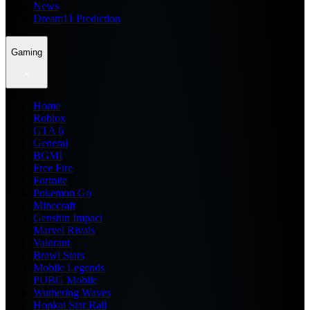
News
Dream11 Prediction
Gaming
Home
Roblox
GTA 6
General
BGMI
Free Fire
Fortnite
Pokemon Go
Minecraft
Genshin Impact
Marvel Rivals
Valorant
Brawl Stars
Mobile Legends
PUBG Mobile
Wuthering Waves
Honkai Star Rail