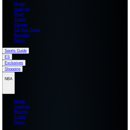
Home
Analysis
Draft
Teams
Players
All Star Game
Records
News
Sports Guide
ES
Exclusives
Shopping
NBA
Home
Analysis
Players
Teams
News