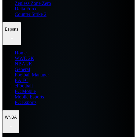
Zenless Zone Zero
Delta Force
Counter Strike 2
Esports
Home
WWE 2K
NBA 2K
General
Football Manager
EA FC
eFootball
FC Mobile
Mobile Esports
PC Esports
WNBA