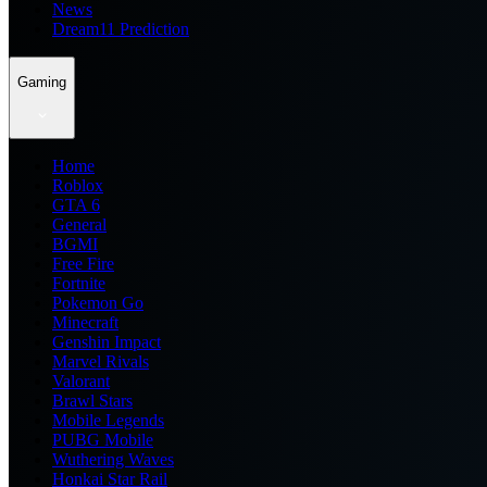
News
Dream11 Prediction
Gaming
Home
Roblox
GTA 6
General
BGMI
Free Fire
Fortnite
Pokemon Go
Minecraft
Genshin Impact
Marvel Rivals
Valorant
Brawl Stars
Mobile Legends
PUBG Mobile
Wuthering Waves
Honkai Star Rail