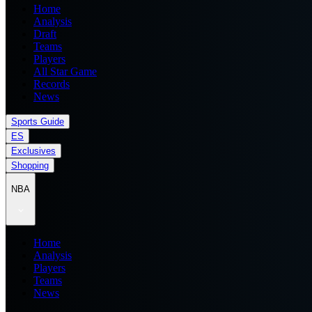
Home
Analysis
Draft
Teams
Players
All Star Game
Records
News
Sports Guide
ES
Exclusives
Shopping
NBA
Home
Analysis
Players
Teams
News