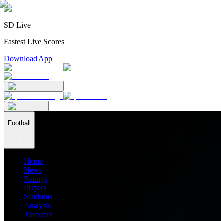
SD Live
Fastest Live Scores
Download App
Football
Home
News
Ratings
Players
Stadiums
Analysis
Transfers