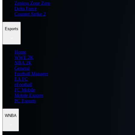
Zenless Zone Zero
Delta Force
Counter Strike 2
Esports
Home
WWE 2K
NBA 2K
General
Football Manager
EA FC
eFootball
FC Mobile
Mobile Esports
PC Esports
WNBA