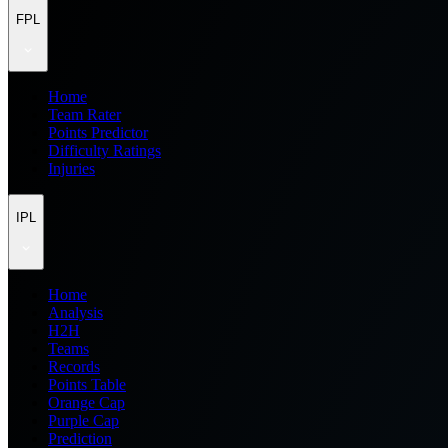
FPL
Home
Team Rater
Points Predictor
Difficulty Ratings
Injuries
IPL
Home
Analysis
H2H
Teams
Records
Points Table
Orange Cap
Purple Cap
Prediction