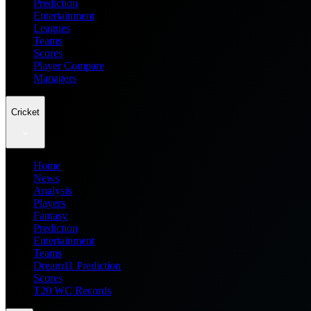
Prediction
Entertainment
Leagues
Teams
Scores
Player Compare
Managers
Cricket
Home
News
Analysis
Players
Fantasy
Prediction
Entertainment
Teams
Dream11 Prediction
Scores
T20 WC Records