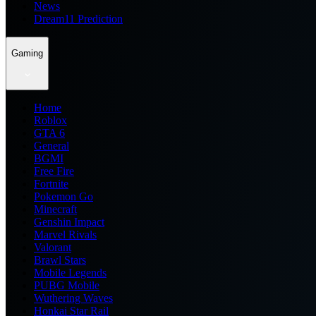
News
Dream11 Prediction
Gaming
Home
Roblox
GTA 6
General
BGMI
Free Fire
Fortnite
Pokemon Go
Minecraft
Genshin Impact
Marvel Rivals
Valorant
Brawl Stars
Mobile Legends
PUBG Mobile
Wuthering Waves
Honkai Star Rail