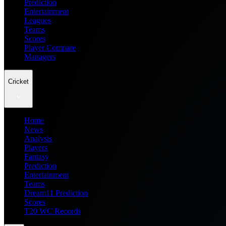
Prediction
Entertainment
Leagues
Teams
Scores
Player Compare
Managers
Cricket
Home
News
Analysis
Players
Fantasy
Prediction
Entertainment
Teams
Dream11 Prediction
Scores
T20 WC Records