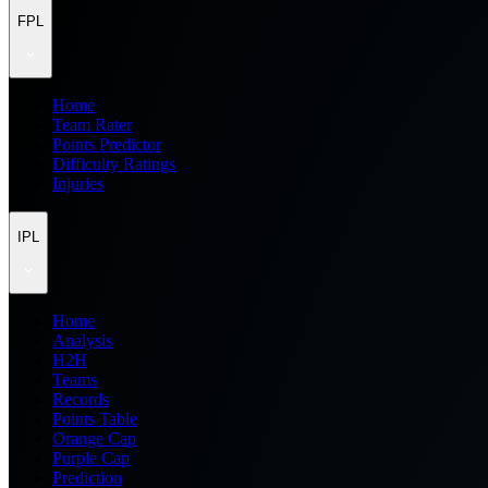
FPL
Home
Team Rater
Points Predictor
Difficulty Ratings
Injuries
IPL
Home
Analysis
H2H
Teams
Records
Points Table
Orange Cap
Purple Cap
Prediction