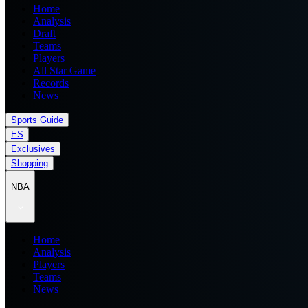
Home
Analysis
Draft
Teams
Players
All Star Game
Records
News
Sports Guide
ES
Exclusives
Shopping
NBA
Home
Analysis
Players
Teams
News