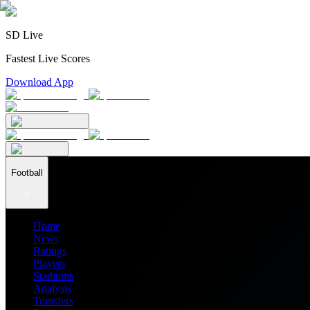
SD Live
Fastest Live Scores
Download App
Football
Home
News
Ratings
Players
Stadiums
Analysis
Transfers