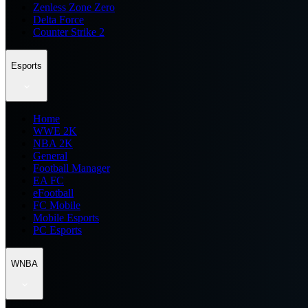
Zenless Zone Zero
Delta Force
Counter Strike 2
Esports
Home
WWE 2K
NBA 2K
General
Football Manager
EA FC
eFootball
FC Mobile
Mobile Esports
PC Esports
WNBA