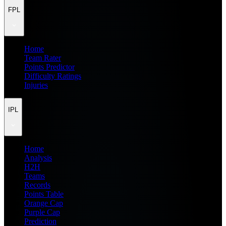
FPL
Home
Team Rater
Points Predictor
Difficulty Ratings
Injuries
IPL
Home
Analysis
H2H
Teams
Records
Points Table
Orange Cap
Purple Cap
Prediction