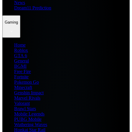
News
Dream11 Prediction
Gaming
Home
Roblox
GTA 6
General
BGMI
Free Fire
Fortnite
Pokemon Go
Minecraft
Genshin Impact
Marvel Rivals
Valorant
Brawl Stars
Mobile Legends
PUBG Mobile
Wuthering Waves
Honkai Star Rail