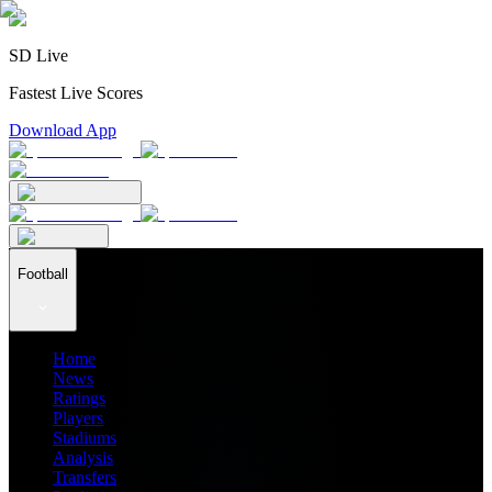
SD Live
Fastest Live Scores
Download App
Football
Home
News
Ratings
Players
Stadiums
Analysis
Transfers