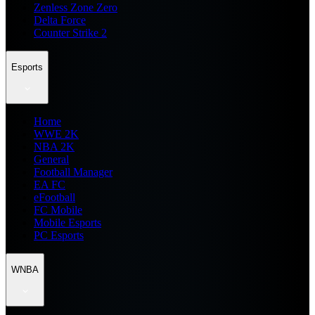
Zenless Zone Zero
Delta Force
Counter Strike 2
Esports
Home
WWE 2K
NBA 2K
General
Football Manager
EA FC
eFootball
FC Mobile
Mobile Esports
PC Esports
WNBA