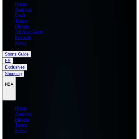
Home
Analysis
Draft
Teams
Players
All Star Game
Records
News
Sports Guide
ES
Exclusives
Shopping
NBA
Home
Analysis
Players
Teams
News