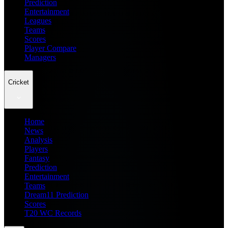
Prediction
Entertainment
Leagues
Teams
Scores
Player Compare
Managers
Cricket
Home
News
Analysis
Players
Fantasy
Prediction
Entertainment
Teams
Dream11 Prediction
Scores
T20 WC Records