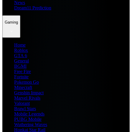
News
Dream11 Prediction
Gaming
Home
Roblox
GTA 6
General
BGMI
Free Fire
Fortnite
Pokemon Go
Minecraft
Genshin Impact
Marvel Rivals
Valorant
Brawl Stars
Mobile Legends
PUBG Mobile
Wuthering Waves
Honkai Star Rail