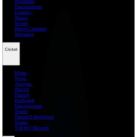
Prediction
Entertainment
Leagues
Teams
Scores
Player Compare
Managers
Cricket
Home
News
Analysis
Players
Fantasy
Prediction
Entertainment
Teams
Dream11 Prediction
Scores
T20 WC Records