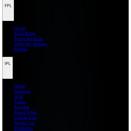
FPL
Home
Team Rater
Points Predictor
Difficulty Ratings
Injuries
IPL
Home
Analysis
H2H
Teams
Records
Points Table
Orange Cap
Purple Cap
Prediction