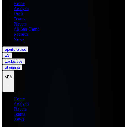
Home
Analysis
Draft
Teams
Players
All Star Game
Records
News
Sports Guide
ES
Exclusives
Shopping
NBA
Home
Analysis
Players
Teams
News