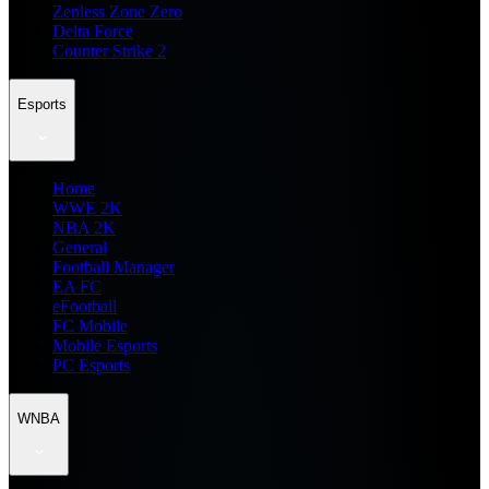
Zenless Zone Zero
Delta Force
Counter Strike 2
Esports
Home
WWE 2K
NBA 2K
General
Football Manager
EA FC
eFootball
FC Mobile
Mobile Esports
PC Esports
WNBA