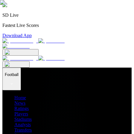
SD Live
Fastest Live Scores
Download App
Football
Home
News
Ratings
Players
Stadiums
Analysis
Transfers