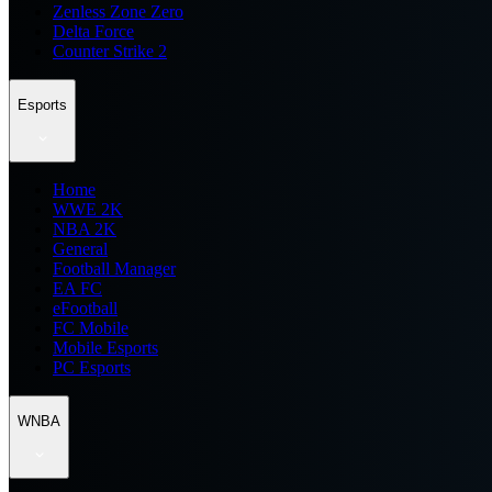
Zenless Zone Zero
Delta Force
Counter Strike 2
Esports
Home
WWE 2K
NBA 2K
General
Football Manager
EA FC
eFootball
FC Mobile
Mobile Esports
PC Esports
WNBA