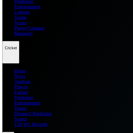
Prediction
Entertainment
Leagues
Teams
Scores
Player Compare
Managers
Cricket
Home
News
Analysis
Players
Fantasy
Prediction
Entertainment
Teams
Dream11 Prediction
Scores
T20 WC Records