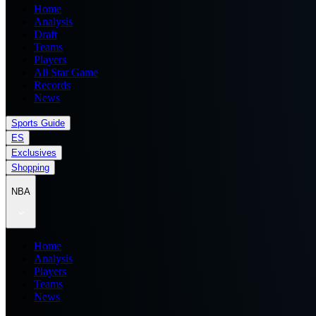
Home
Analysis
Draft
Teams
Players
All Star Game
Records
News
Sports Guide
ES
Exclusives
Shopping
NBA
Home
Analysis
Players
Teams
News