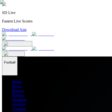
SD Live
Fastest Live Scores
Download App
Football
Home
News
Ratings
Players
Stadiums
Analysis
Transfers