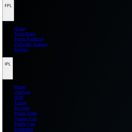
FPL
Home
Team Rater
Points Predictor
Difficulty Ratings
Injuries
IPL
Home
Analysis
H2H
Teams
Records
Points Table
Orange Cap
Purple Cap
Prediction