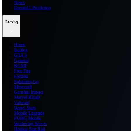
News
Dream11 Prediction
Gaming
Home
Roblox
GTA 6
General
BGMI
Free Fire
Fortnite
Pokemon Go
Minecraft
Genshin Impact
Marvel Rivals
Valorant
Brawl Stars
Mobile Legends
PUBG Mobile
Wuthering Waves
Honkai Star Rail