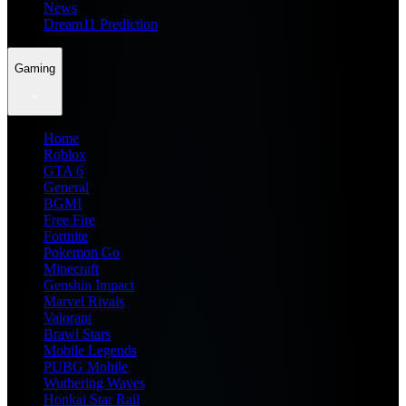
News
Dream11 Prediction
Gaming
Home
Roblox
GTA 6
General
BGMI
Free Fire
Fortnite
Pokemon Go
Minecraft
Genshin Impact
Marvel Rivals
Valorant
Brawl Stars
Mobile Legends
PUBG Mobile
Wuthering Waves
Honkai Star Rail