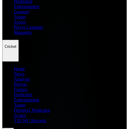
Prediction
Entertainment
Leagues
Teams
Scores
Player Compare
Managers
Cricket
Home
News
Analysis
Players
Fantasy
Prediction
Entertainment
Teams
Dream11 Prediction
Scores
T20 WC Records