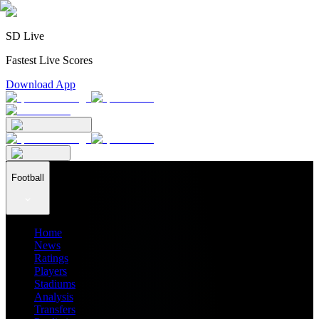
SD Live
Fastest Live Scores
Download App
Football
Home
News
Ratings
Players
Stadiums
Analysis
Transfers