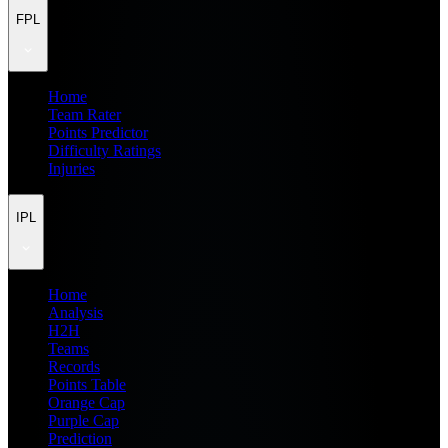
FPL
Home
Team Rater
Points Predictor
Difficulty Ratings
Injuries
IPL
Home
Analysis
H2H
Teams
Records
Points Table
Orange Cap
Purple Cap
Prediction