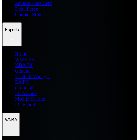
Zenless Zone Zero
Delta Force
Counter Strike 2
Esports
Home
WWE 2K
NBA 2K
General
Football Manager
EA FC
eFootball
FC Mobile
Mobile Esports
PC Esports
WNBA