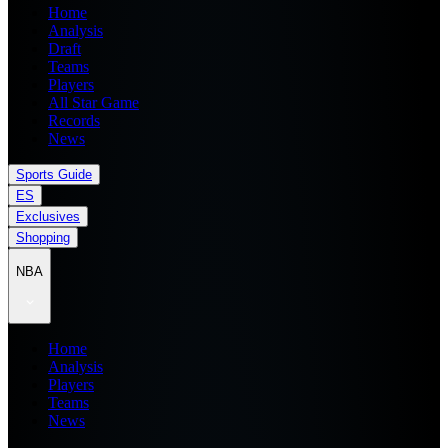
Home
Analysis
Draft
Teams
Players
All Star Game
Records
News
Sports Guide
ES
Exclusives
Shopping
NBA
Home
Analysis
Players
Teams
News