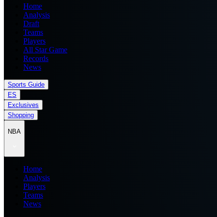
Home
Analysis
Draft
Teams
Players
All Star Game
Records
News
Sports Guide
ES
Exclusives
Shopping
NBA
Home
Analysis
Players
Teams
News