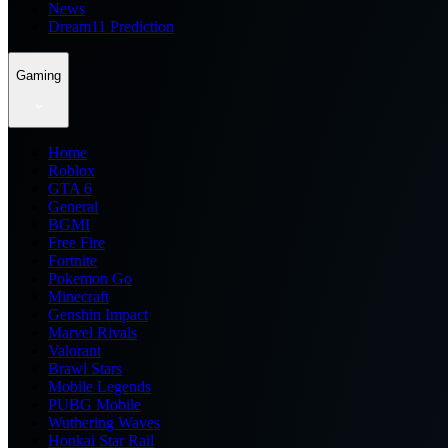
News
Dream11 Prediction
Gaming
Home
Roblox
GTA 6
General
BGMI
Free Fire
Fortnite
Pokemon Go
Minecraft
Genshin Impact
Marvel Rivals
Valorant
Brawl Stars
Mobile Legends
PUBG Mobile
Wuthering Waves
Honkai Star Rail