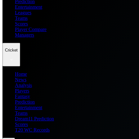
Prediction
Entertainment
Leagues
Teams
Scores
Player Compare
Managers
Cricket
Home
News
Analysis
Players
Fantasy
Prediction
Entertainment
Teams
Dream11 Prediction
Scores
T20 WC Records