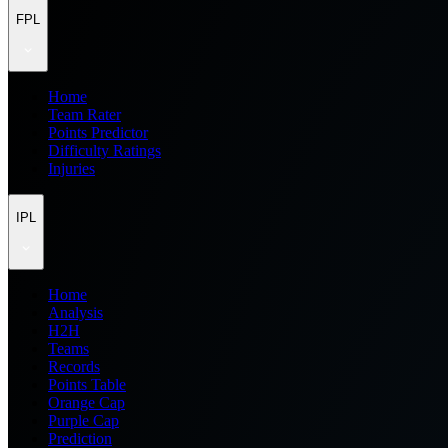
FPL
Home
Team Rater
Points Predictor
Difficulty Ratings
Injuries
IPL
Home
Analysis
H2H
Teams
Records
Points Table
Orange Cap
Purple Cap
Prediction