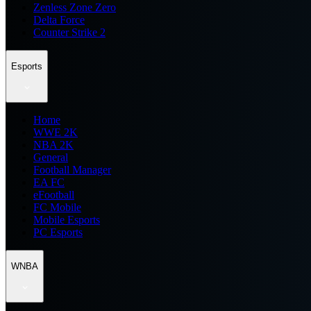
Zenless Zone Zero
Delta Force
Counter Strike 2
Esports
Home
WWE 2K
NBA 2K
General
Football Manager
EA FC
eFootball
FC Mobile
Mobile Esports
PC Esports
WNBA