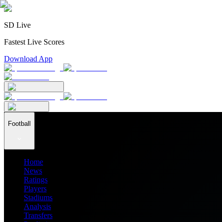
SD Live
Fastest Live Scores
Download App
Football
Home
News
Ratings
Players
Stadiums
Analysis
Transfers