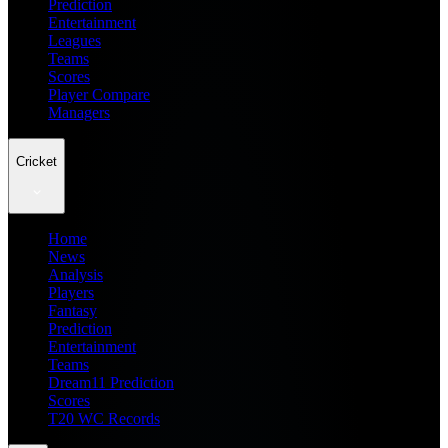
Prediction
Entertainment
Leagues
Teams
Scores
Player Compare
Managers
Cricket
Home
News
Analysis
Players
Fantasy
Prediction
Entertainment
Teams
Dream11 Prediction
Scores
T20 WC Records