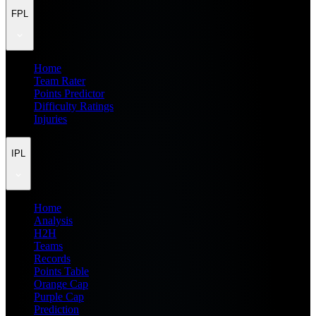
FPL
Home
Team Rater
Points Predictor
Difficulty Ratings
Injuries
IPL
Home
Analysis
H2H
Teams
Records
Points Table
Orange Cap
Purple Cap
Prediction