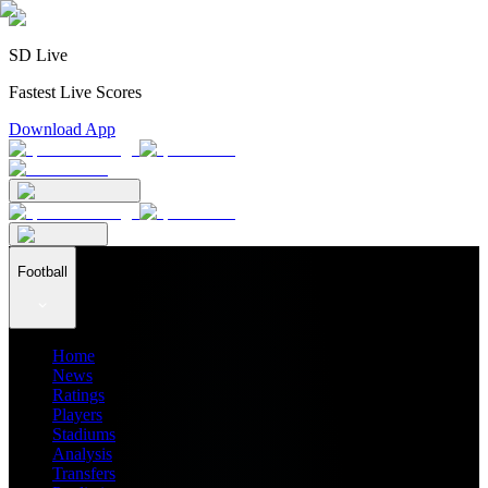
SD Live
Fastest Live Scores
Download App
Football
Home
News
Ratings
Players
Stadiums
Analysis
Transfers