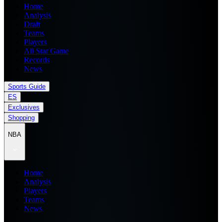
Home
Analysis
Draft
Teams
Players
All Star Game
Records
News
Sports Guide
ES
Exclusives
Shopping
NBA
Home
Analysis
Players
Teams
News