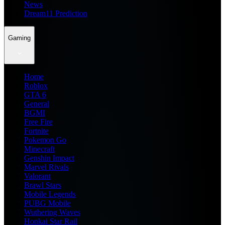
News
Dream11 Prediction
Gaming
Home
Roblox
GTA 6
General
BGMI
Free Fire
Fortnite
Pokemon Go
Minecraft
Genshin Impact
Marvel Rivals
Valorant
Brawl Stars
Mobile Legends
PUBG Mobile
Wuthering Waves
Honkai Star Rail