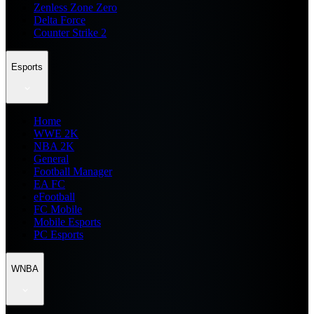
Zenless Zone Zero
Delta Force
Counter Strike 2
Esports
Home
WWE 2K
NBA 2K
General
Football Manager
EA FC
eFootball
FC Mobile
Mobile Esports
PC Esports
WNBA