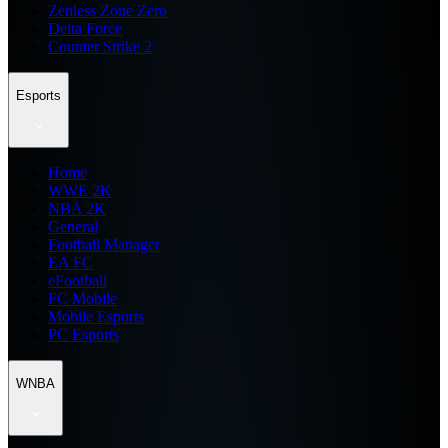
Zenless Zone Zero
Delta Force
Counter Strike 2
Esports
Home
WWE 2K
NBA 2K
General
Football Manager
EA FC
eFootball
FC Mobile
Mobile Esports
PC Esports
WNBA