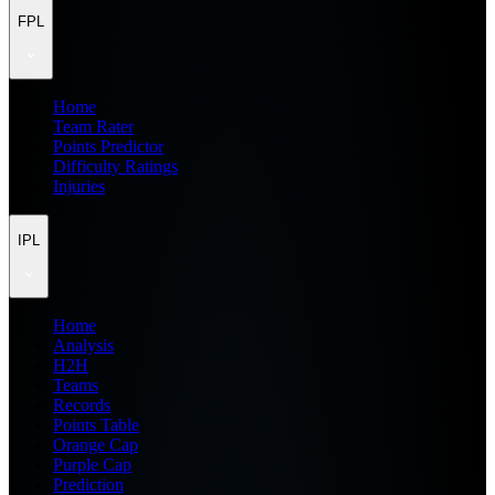
FPL
Home
Team Rater
Points Predictor
Difficulty Ratings
Injuries
IPL
Home
Analysis
H2H
Teams
Records
Points Table
Orange Cap
Purple Cap
Prediction