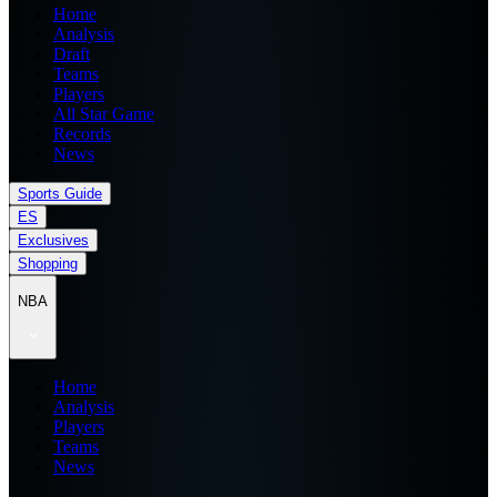
Home
Analysis
Draft
Teams
Players
All Star Game
Records
News
Sports Guide
ES
Exclusives
Shopping
NBA
Home
Analysis
Players
Teams
News