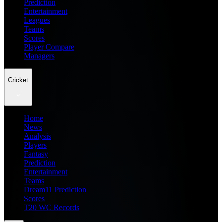
Prediction
Entertainment
Leagues
Teams
Scores
Player Compare
Managers
Cricket
Home
News
Analysis
Players
Fantasy
Prediction
Entertainment
Teams
Dream11 Prediction
Scores
T20 WC Records