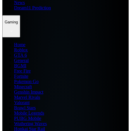
News
Dream11 Prediction
Gaming
Home
Roblox
GTA 6
General
BGMI
Free Fire
Fortnite
Pokemon Go
Minecraft
Genshin Impact
Marvel Rivals
Valorant
Brawl Stars
Mobile Legends
PUBG Mobile
Wuthering Waves
Honkai Star Rail