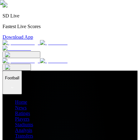
SD Live
Fastest Live Scores
Download App
Football
Home
News
Ratings
Players
Stadiums
Analysis
Transfers