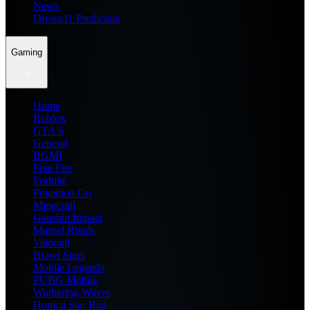
News
Dream11 Prediction
Gaming
Home
Roblox
GTA 6
General
BGMI
Free Fire
Fortnite
Pokemon Go
Minecraft
Genshin Impact
Marvel Rivals
Valorant
Brawl Stars
Mobile Legends
PUBG Mobile
Wuthering Waves
Honkai Star Rail