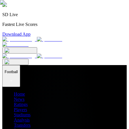
SD Live
Fastest Live Scores
Download App
Football
Home
News
Ratings
Players
Stadiums
Analysis
Transfers