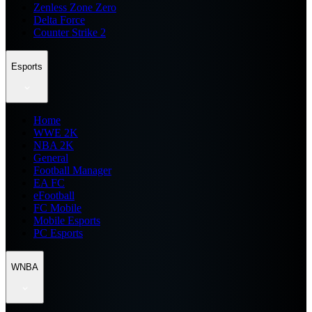
Zenless Zone Zero
Delta Force
Counter Strike 2
Esports
Home
WWE 2K
NBA 2K
General
Football Manager
EA FC
eFootball
FC Mobile
Mobile Esports
PC Esports
WNBA