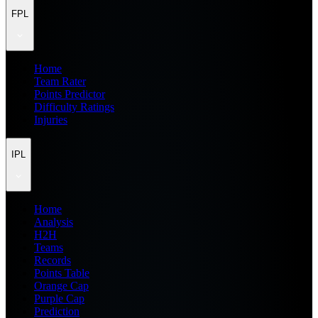
FPL
Home
Team Rater
Points Predictor
Difficulty Ratings
Injuries
IPL
Home
Analysis
H2H
Teams
Records
Points Table
Orange Cap
Purple Cap
Prediction