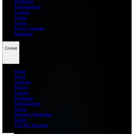
Prediction
Entertainment
Leagues
Teams
Scores
Player Compare
Managers
Cricket
Home
News
Analysis
Players
Fantasy
Prediction
Entertainment
Teams
Dream11 Prediction
Scores
T20 WC Records