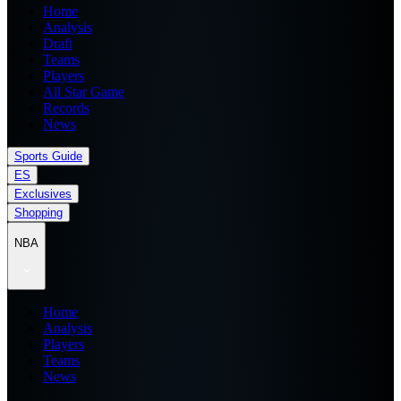
Home
Analysis
Draft
Teams
Players
All Star Game
Records
News
Sports Guide
ES
Exclusives
Shopping
NBA
Home
Analysis
Players
Teams
News