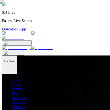
SD Live
Fastest Live Scores
Download App
Football
Home
News
Ratings
Players
Stadiums
Analysis
Transfers