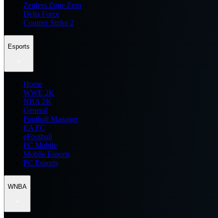
Zenless Zone Zero
Delta Force
Counter Strike 2
Esports
Home
WWE 2K
NBA 2K
General
Football Manager
EA FC
eFootball
FC Mobile
Mobile Esports
PC Esports
WNBA