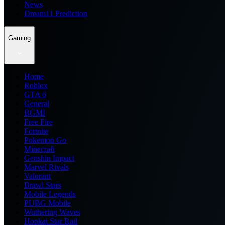
News
Dream11 Prediction
Gaming
Home
Roblox
GTA 6
General
BGMI
Free Fire
Fortnite
Pokemon Go
Minecraft
Genshin Impact
Marvel Rivals
Valorant
Brawl Stars
Mobile Legends
PUBG Mobile
Wuthering Waves
Honkai Star Rail