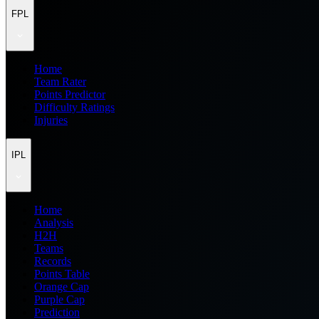
FPL
Home
Team Rater
Points Predictor
Difficulty Ratings
Injuries
IPL
Home
Analysis
H2H
Teams
Records
Points Table
Orange Cap
Purple Cap
Prediction