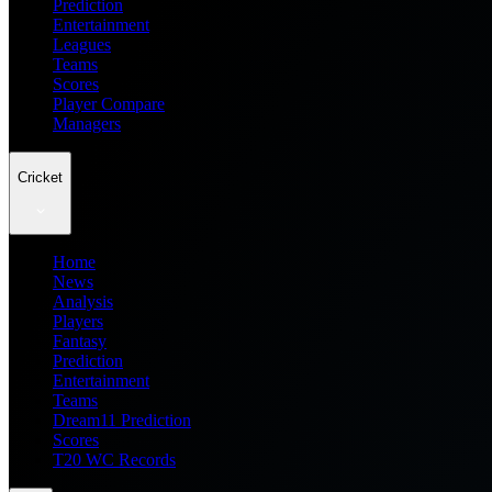
Prediction
Entertainment
Leagues
Teams
Scores
Player Compare
Managers
Cricket
Home
News
Analysis
Players
Fantasy
Prediction
Entertainment
Teams
Dream11 Prediction
Scores
T20 WC Records