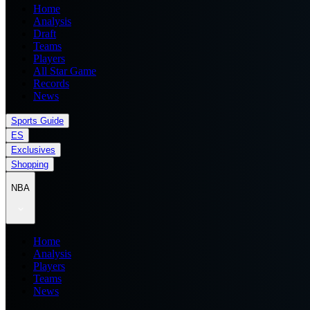
Home
Analysis
Draft
Teams
Players
All Star Game
Records
News
Sports Guide
ES
Exclusives
Shopping
NBA
Home
Analysis
Players
Teams
News