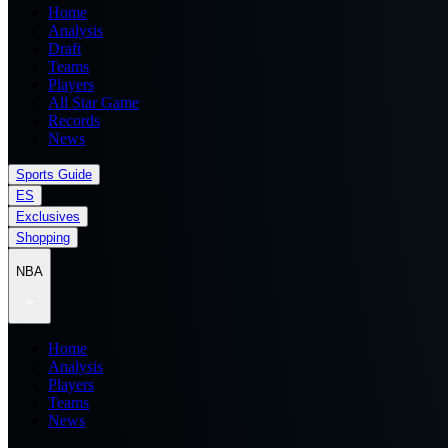
Home
Analysis
Draft
Teams
Players
All Star Game
Records
News
Sports Guide
ES
Exclusives
Shopping
NBA
Home
Analysis
Players
Teams
News