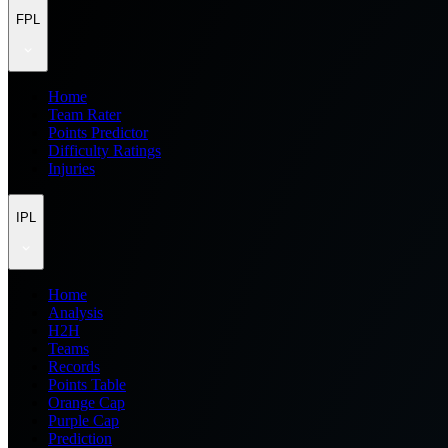
FPL
Home
Team Rater
Points Predictor
Difficulty Ratings
Injuries
IPL
Home
Analysis
H2H
Teams
Records
Points Table
Orange Cap
Purple Cap
Prediction