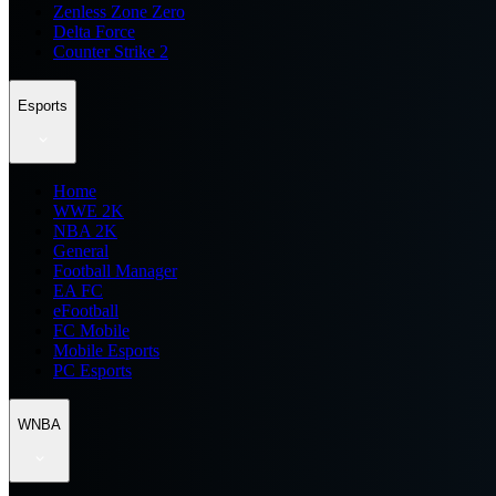
Zenless Zone Zero
Delta Force
Counter Strike 2
Esports
Home
WWE 2K
NBA 2K
General
Football Manager
EA FC
eFootball
FC Mobile
Mobile Esports
PC Esports
WNBA