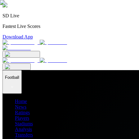
SD Live
Fastest Live Scores
Download App
Football
Home
News
Ratings
Players
Stadiums
Analysis
Transfers