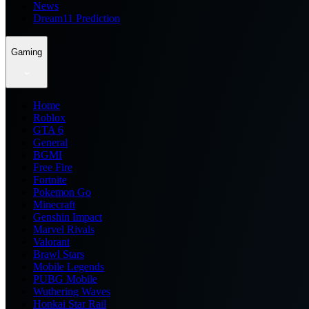
News
Dream11 Prediction
Gaming
Home
Roblox
GTA 6
General
BGMI
Free Fire
Fortnite
Pokemon Go
Minecraft
Genshin Impact
Marvel Rivals
Valorant
Brawl Stars
Mobile Legends
PUBG Mobile
Wuthering Waves
Honkai Star Rail