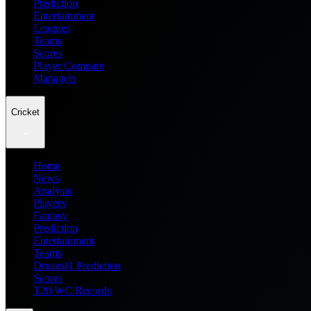
Prediction
Entertainment
Leagues
Teams
Scores
Player Compare
Managers
Cricket
Home
News
Analysis
Players
Fantasy
Prediction
Entertainment
Teams
Dream11 Prediction
Scores
T20 WC Records