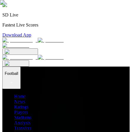
SD Live
Fastest Live Scores
Download App
Football
Home
News
Ratings
Players
Stadiums
Analysis
Transfers