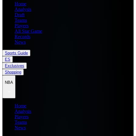
Home
Analysis
Draft
Teams
Players
All Star Game
Records
News
Sports Guide
ES
Exclusives
Shopping
NBA
Home
Analysis
Players
Teams
News