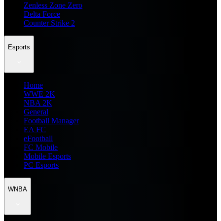
Zenless Zone Zero
Delta Force
Counter Strike 2
Esports
Home
WWE 2K
NBA 2K
General
Football Manager
EA FC
eFootball
FC Mobile
Mobile Esports
PC Esports
WNBA