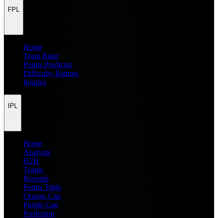
FPL
Home
Team Rater
Points Predictor
Difficulty Ratings
Injuries
IPL
Home
Analysis
H2H
Teams
Records
Points Table
Orange Cap
Purple Cap
Prediction