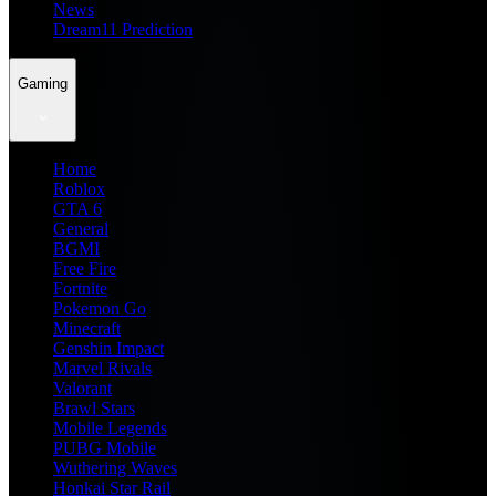
News
Dream11 Prediction
Gaming
Home
Roblox
GTA 6
General
BGMI
Free Fire
Fortnite
Pokemon Go
Minecraft
Genshin Impact
Marvel Rivals
Valorant
Brawl Stars
Mobile Legends
PUBG Mobile
Wuthering Waves
Honkai Star Rail