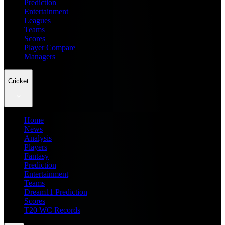
Prediction
Entertainment
Leagues
Teams
Scores
Player Compare
Managers
Cricket
Home
News
Analysis
Players
Fantasy
Prediction
Entertainment
Teams
Dream11 Prediction
Scores
T20 WC Records