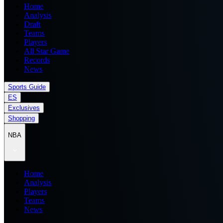
Home
Analysis
Draft
Teams
Players
All Star Game
Records
News
Sports Guide
ES
Exclusives
Shopping
NBA
Home
Analysis
Players
Teams
News