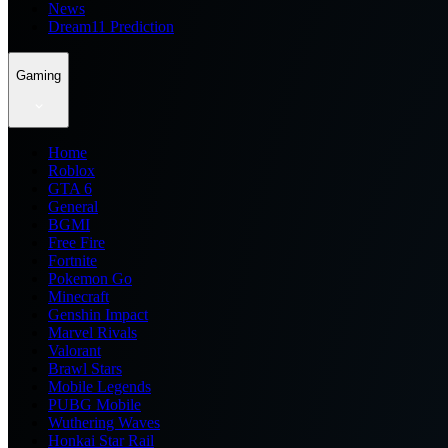
News
Dream11 Prediction
Gaming
Home
Roblox
GTA 6
General
BGMI
Free Fire
Fortnite
Pokemon Go
Minecraft
Genshin Impact
Marvel Rivals
Valorant
Brawl Stars
Mobile Legends
PUBG Mobile
Wuthering Waves
Honkai Star Rail