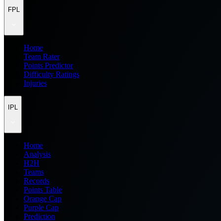
FPL
Home
Team Rater
Points Predictor
Difficulty Ratings
Injuries
IPL
Home
Analysis
H2H
Teams
Records
Points Table
Orange Cap
Purple Cap
Prediction