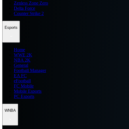
Zenless Zone Zero
Delta Force
Counter Strike 2
Esports
Home
WWE 2K
NBA 2K
General
Football Manager
EA FC
eFootball
FC Mobile
Mobile Esports
PC Esports
WNBA