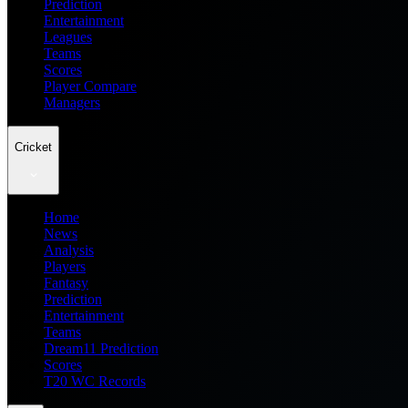
Prediction
Entertainment
Leagues
Teams
Scores
Player Compare
Managers
Cricket
Home
News
Analysis
Players
Fantasy
Prediction
Entertainment
Teams
Dream11 Prediction
Scores
T20 WC Records