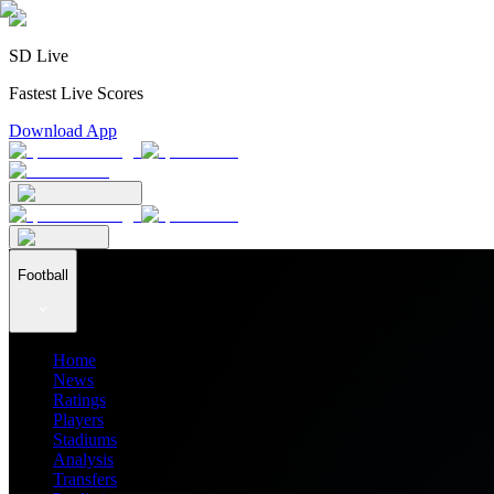
SD Live
Fastest Live Scores
Download App
Football
Home
News
Ratings
Players
Stadiums
Analysis
Transfers