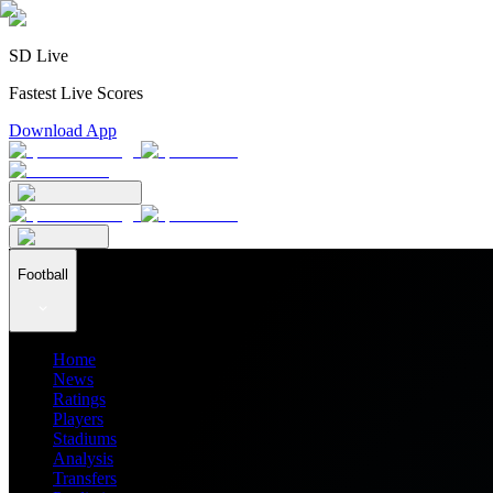
SD Live
Fastest Live Scores
Download App
Football
Home
News
Ratings
Players
Stadiums
Analysis
Transfers