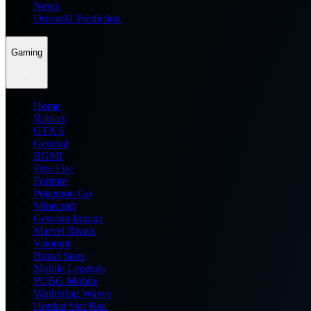
News
Dream11 Prediction
Gaming
Home
Roblox
GTA 6
General
BGMI
Free Fire
Fortnite
Pokemon Go
Minecraft
Genshin Impact
Marvel Rivals
Valorant
Brawl Stars
Mobile Legends
PUBG Mobile
Wuthering Waves
Honkai Star Rail