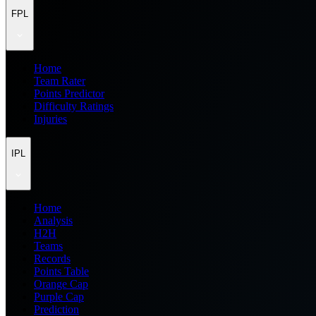
FPL
Home
Team Rater
Points Predictor
Difficulty Ratings
Injuries
IPL
Home
Analysis
H2H
Teams
Records
Points Table
Orange Cap
Purple Cap
Prediction