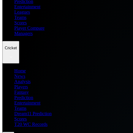
Prediction
Entertainment
Leagues
Teams
Scores
Player Compare
Managers
Cricket
Home
News
Analysis
Players
Fantasy
Prediction
Entertainment
Teams
Dream11 Prediction
Scores
T20 WC Records