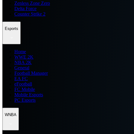
Zenless Zone Zero
Delta Force
Counter Strike 2
Esports
Home
WWE 2K
NBA 2K
General
Football Manager
EA FC
eFootball
FC Mobile
Mobile Esports
PC Esports
WNBA