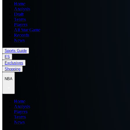
Home
Analysis
Draft
Teams
Players
All Star Game
Records
News
Sports Guide
ES
Exclusives
Shopping
NBA
Home
Analysis
Players
Teams
News