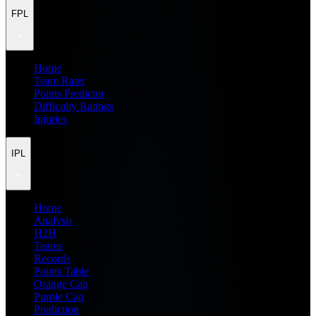
FPL
Home
Team Rater
Points Predictor
Difficulty Ratings
Injuries
IPL
Home
Analysis
H2H
Teams
Records
Points Table
Orange Cap
Purple Cap
Prediction