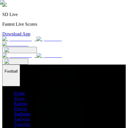
SD Live
Fastest Live Scores
Download App
Football
Home
News
Ratings
Players
Stadiums
Analysis
Transfers