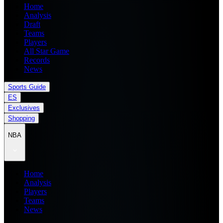
Home
Analysis
Draft
Teams
Players
All Star Game
Records
News
Sports Guide
ES
Exclusives
Shopping
NBA
Home
Analysis
Players
Teams
News