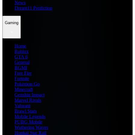
News
Dream11 Prediction
Gaming
Home
Roblox
GTA 6
General
BGMI
Free Fire
Fortnite
Pokemon Go
Minecraft
Genshin Impact
Marvel Rivals
Valorant
Brawl Stars
Mobile Legends
PUBG Mobile
Wuthering Waves
Honkai Star Rail