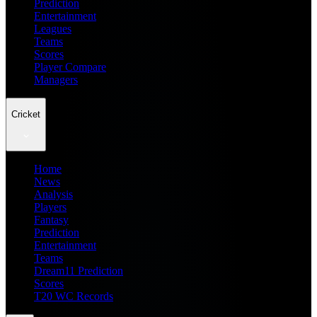
Prediction
Entertainment
Leagues
Teams
Scores
Player Compare
Managers
Cricket
Home
News
Analysis
Players
Fantasy
Prediction
Entertainment
Teams
Dream11 Prediction
Scores
T20 WC Records