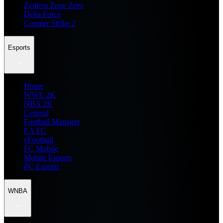
Zenless Zone Zero
Delta Force
Counter Strike 2
Esports
Home
WWE 2K
NBA 2K
General
Football Manager
EA FC
eFootball
FC Mobile
Mobile Esports
PC Esports
WNBA