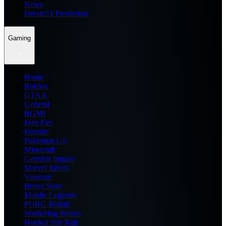
News
Dream11 Prediction
Gaming
Home
Roblox
GTA 6
General
BGMI
Free Fire
Fortnite
Pokemon Go
Minecraft
Genshin Impact
Marvel Rivals
Valorant
Brawl Stars
Mobile Legends
PUBG Mobile
Wuthering Waves
Honkai Star Rail