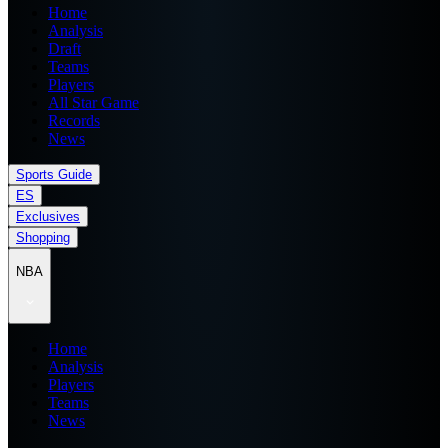
Home
Analysis
Draft
Teams
Players
All Star Game
Records
News
Sports Guide
ES
Exclusives
Shopping
NBA
Home
Analysis
Players
Teams
News