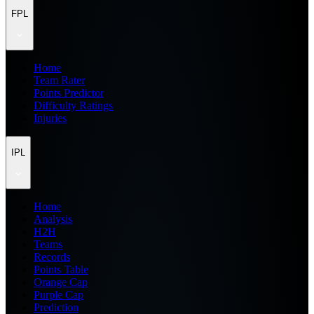
FPL
Home
Team Rater
Points Predictor
Difficulty Ratings
Injuries
IPL
Home
Analysis
H2H
Teams
Records
Points Table
Orange Cap
Purple Cap
Prediction