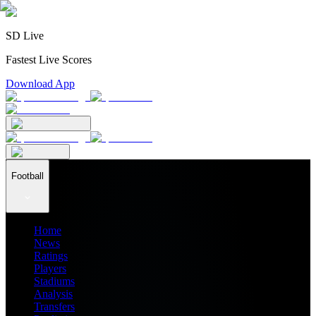
SD Live
Fastest Live Scores
Download App
Football
Home
News
Ratings
Players
Stadiums
Analysis
Transfers