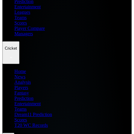
Prediction
Entertainment
Leagues
Teams
Scores
Player Compare
Managers
Cricket
Home
News
Analysis
Players
Fantasy
Prediction
Entertainment
Teams
Dream11 Prediction
Scores
T20 WC Records