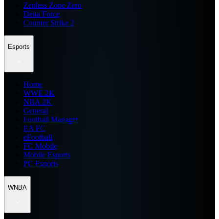
Zenless Zone Zero
Delta Force
Counter Strike 2
Esports
Home
WWE 2K
NBA 2K
General
Football Manager
EA FC
eFootball
FC Mobile
Mobile Esports
PC Esports
WNBA