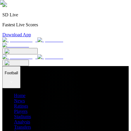
SD Live
Fastest Live Scores
Download App
Football
Home
News
Ratings
Players
Stadiums
Analysis
Transfers