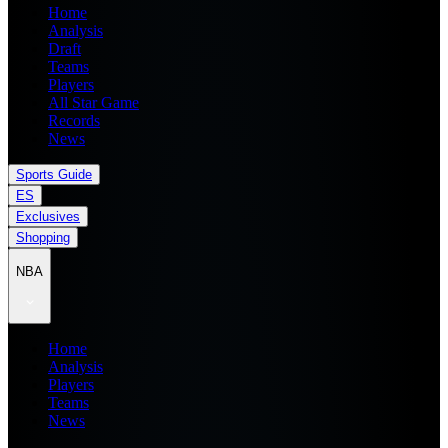
Home
Analysis
Draft
Teams
Players
All Star Game
Records
News
Sports Guide
ES
Exclusives
Shopping
NBA
Home
Analysis
Players
Teams
News