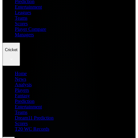
Prediction
Entertainment
Leagues
Teams
Scores
Player Compare
Managers
Cricket
Home
News
Analysis
Players
Fantasy
Prediction
Entertainment
Teams
Dream11 Prediction
Scores
T20 WC Records