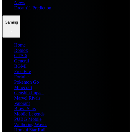
News
Dream11 Prediction
Gaming
Home
Roblox
GTA 6
General
BGMI
Free Fire
Fortnite
Pokemon Go
Minecraft
Genshin Impact
Marvel Rivals
Valorant
Brawl Stars
Mobile Legends
PUBG Mobile
Wuthering Waves
Honkai Star Rail