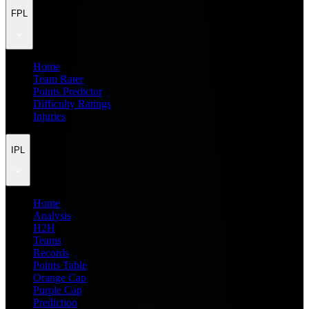
FPL
Home
Team Rater
Points Predictor
Difficulty Ratings
Injuries
IPL
Home
Analysis
H2H
Teams
Records
Points Table
Orange Cap
Purple Cap
Prediction