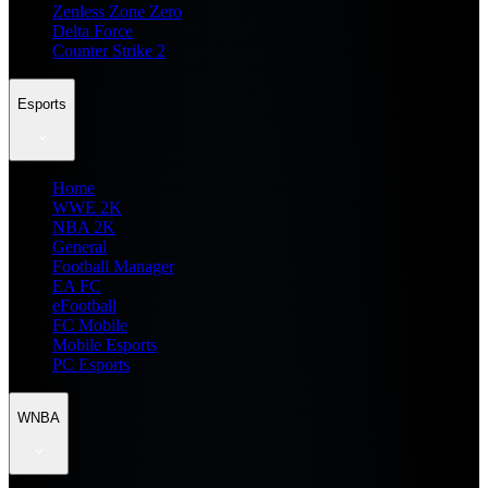
Zenless Zone Zero
Delta Force
Counter Strike 2
Esports
Home
WWE 2K
NBA 2K
General
Football Manager
EA FC
eFootball
FC Mobile
Mobile Esports
PC Esports
WNBA