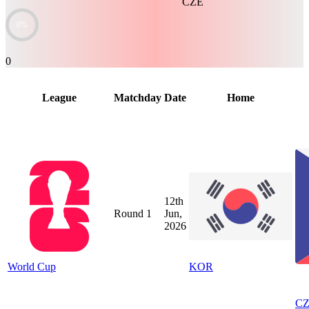
CZE
0%
0
League
Matchday
Date
Home
12th
Round 1
Jun,
2026
World Cup
KOR
C