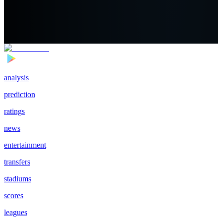
analysis
prediction
ratings
news
entertainment
transfers
stadiums
scores
leagues