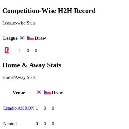
Competition-Wise H2H Record
League-wise Stats
League
Draw
1
0
0
Home & Away Stats
Home/Away Stats
Venue
Draw
Estadio AKRON
1
0
0
Neutral
0
0
0