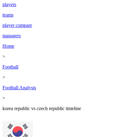
players
teams
player compare
managers
Home
>
Football
>
Football Analysis
>
korea republic vs czech republic timeline