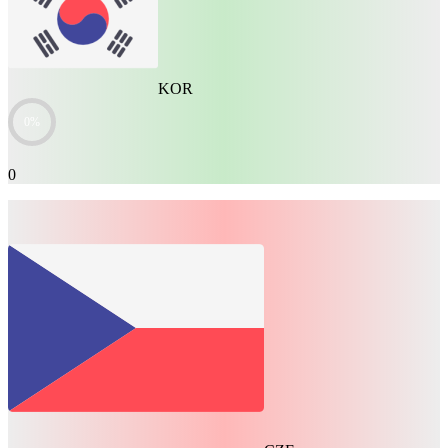
KOR
0%
0