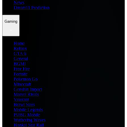
News
Dream11 Prediction
Gaming
Home
Roblox
GTA 6
General
BGMI
Free Fire
Fortnite
Pokemon Go
Minecraft
Genshin Impact
Marvel Rivals
Valorant
Brawl Stars
Mobile Legends
PUBG Mobile
Wuthering Waves
Honkai Star Rail