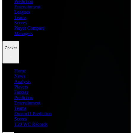
Prediction
Entertainment
Leagues
Teams
Scores
Player Compare
Managers
Cricket
Home
News
Analysis
Players
Fantasy
Prediction
Entertainment
Teams
Dream11 Prediction
Scores
T20 WC Records