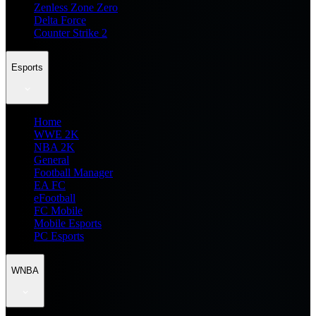
Zenless Zone Zero
Delta Force
Counter Strike 2
Esports
Home
WWE 2K
NBA 2K
General
Football Manager
EA FC
eFootball
FC Mobile
Mobile Esports
PC Esports
WNBA