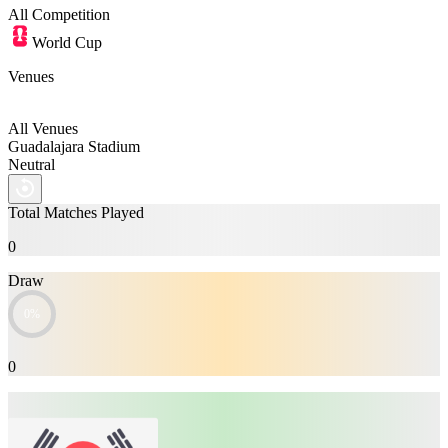
All
Competition
World Cup
Venues
All Venues
Guadalajara Stadium
Neutral
Total Matches Played
0
Draw
0%
0