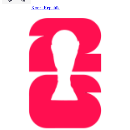
Korea Republic