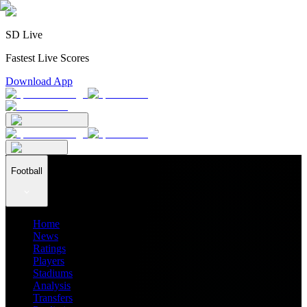
SD Live
Fastest Live Scores
Download App
Football
Home
News
Ratings
Players
Stadiums
Analysis
Transfers