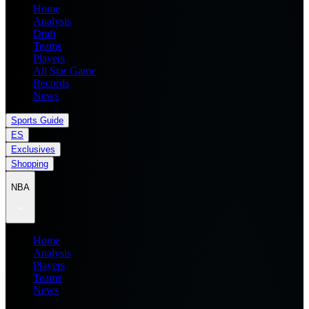
Home
Analysis
Draft
Teams
Players
All Star Game
Records
News
Sports Guide
ES
Exclusives
Shopping
NBA
Home
Analysis
Players
Teams
News