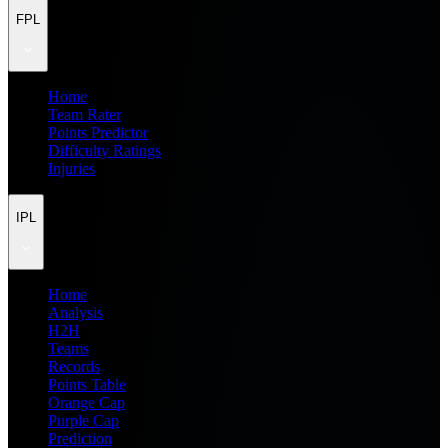
FPL
Home
Team Rater
Points Predictor
Difficulty Ratings
Injuries
IPL
Home
Analysis
H2H
Teams
Records
Points Table
Orange Cap
Purple Cap
Prediction