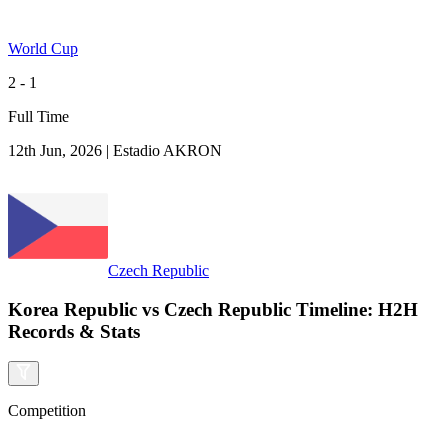
World Cup
2 - 1
Full Time
12th Jun, 2026
|
Estadio AKRON
Czech Republic
Korea Republic vs Czech Republic Timeline: H2H
Records & Stats
Competition