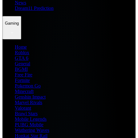
News
Dream11 Prediction
Gaming
Home
Roblox
GTA 6
General
BGMI
Free Fire
Fortnite
Pokemon Go
Minecraft
Genshin Impact
Marvel Rivals
Valorant
Brawl Stars
Mobile Legends
PUBG Mobile
Wuthering Waves
Honkai Star Rail