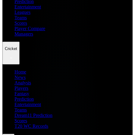
Prediction
Entertainment
Leagues
Teams
Scores
Player Compare
Managers
Cricket
Home
News
Analysis
Players
Fantasy
Prediction
Entertainment
Teams
Dream11 Prediction
Scores
T20 WC Records