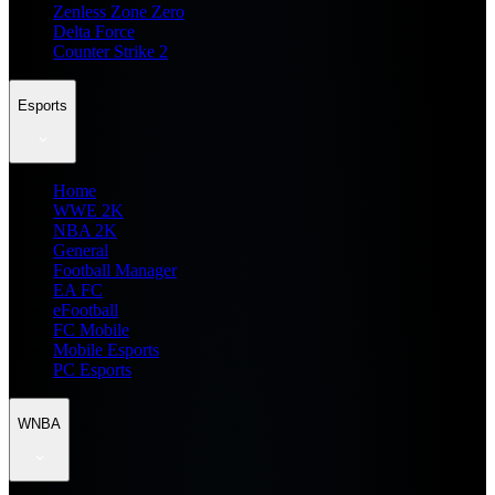
Zenless Zone Zero
Delta Force
Counter Strike 2
Esports
Home
WWE 2K
NBA 2K
General
Football Manager
EA FC
eFootball
FC Mobile
Mobile Esports
PC Esports
WNBA