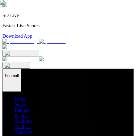
SD Live
Fastest Live Scores
Download App
Football
Home
News
Ratings
Players
Stadiums
Analysis
Transfers