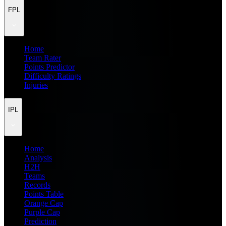
FPL
Home
Team Rater
Points Predictor
Difficulty Ratings
Injuries
IPL
Home
Analysis
H2H
Teams
Records
Points Table
Orange Cap
Purple Cap
Prediction