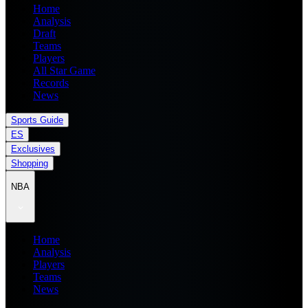
Home
Analysis
Draft
Teams
Players
All Star Game
Records
News
Sports Guide
ES
Exclusives
Shopping
NBA
Home
Analysis
Players
Teams
News