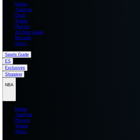
Home
Analysis
Draft
Teams
Players
All Star Game
Records
News
Sports Guide
ES
Exclusives
Shopping
NBA
Home
Analysis
Players
Teams
News