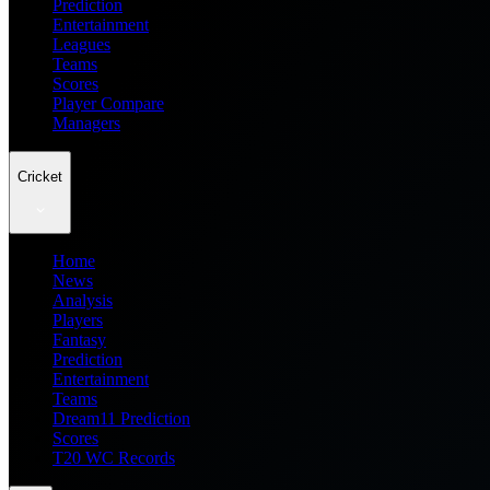
Prediction
Entertainment
Leagues
Teams
Scores
Player Compare
Managers
Cricket
Home
News
Analysis
Players
Fantasy
Prediction
Entertainment
Teams
Dream11 Prediction
Scores
T20 WC Records