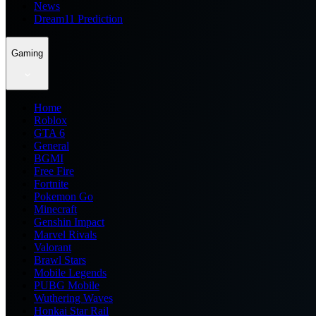
News
Dream11 Prediction
Gaming
Home
Roblox
GTA 6
General
BGMI
Free Fire
Fortnite
Pokemon Go
Minecraft
Genshin Impact
Marvel Rivals
Valorant
Brawl Stars
Mobile Legends
PUBG Mobile
Wuthering Waves
Honkai Star Rail