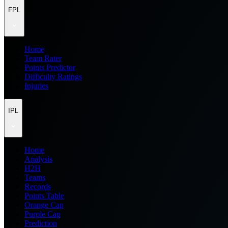
FPL
Home
Team Rater
Points Predictor
Difficulty Ratings
Injuries
IPL
Home
Analysis
H2H
Teams
Records
Points Table
Orange Cap
Purple Cap
Prediction