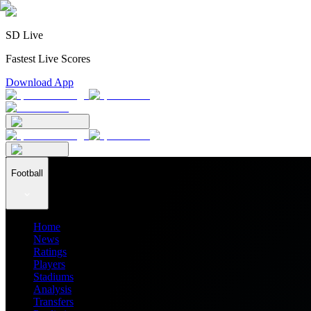
SD Live
Fastest Live Scores
Download App
Football
Home
News
Ratings
Players
Stadiums
Analysis
Transfers