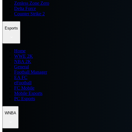
Zenless Zone Zero
Delta Force
Counter Strike 2
Esports
Home
WWE 2K
NBA 2K
General
Football Manager
EA FC
eFootball
FC Mobile
Mobile Esports
PC Esports
WNBA