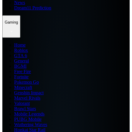
News
Dream11 Prediction
Gaming
Home
Roblox
GTA 6
General
BGMI
Free Fire
Fortnite
Pokemon Go
Minecraft
Genshin Impact
Marvel Rivals
Valorant
Brawl Stars
Mobile Legends
PUBG Mobile
Wuthering Waves
Honkai Star Rail