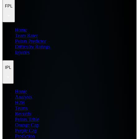
FPL
Home
Team Rater
Points Predictor
Difficulty Ratings
Injuries
IPL
Home
Analysis
H2H
Teams
Records
Points Table
Orange Cap
Purple Cap
Prediction