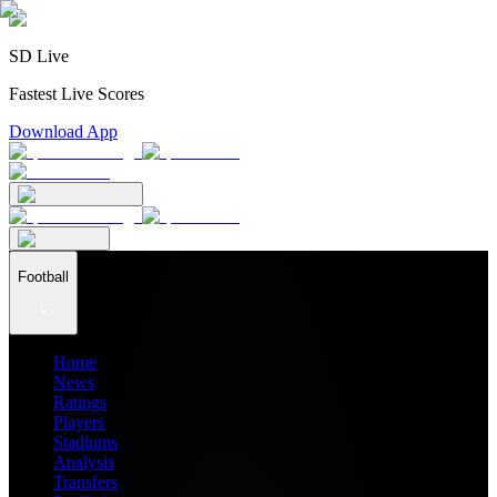
SD Live
Fastest Live Scores
Download App
Football
Home
News
Ratings
Players
Stadiums
Analysis
Transfers