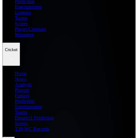
Prediction
Entertainment
Leagues
Teams
Scores
Player Compare
Managers
Cricket
Home
News
Analysis
Players
Fantasy
Prediction
Entertainment
Teams
Dream11 Prediction
Scores
T20 WC Records