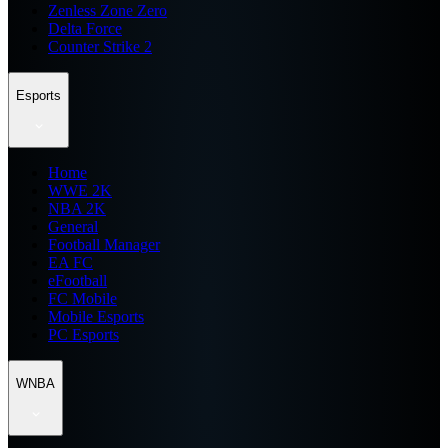
Zenless Zone Zero
Delta Force
Counter Strike 2
Esports
Home
WWE 2K
NBA 2K
General
Football Manager
EA FC
eFootball
FC Mobile
Mobile Esports
PC Esports
WNBA