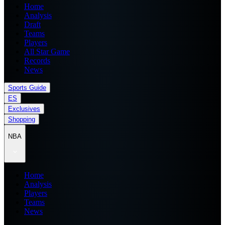
Home
Analysis
Draft
Teams
Players
All Star Game
Records
News
Sports Guide
ES
Exclusives
Shopping
NBA
Home
Analysis
Players
Teams
News