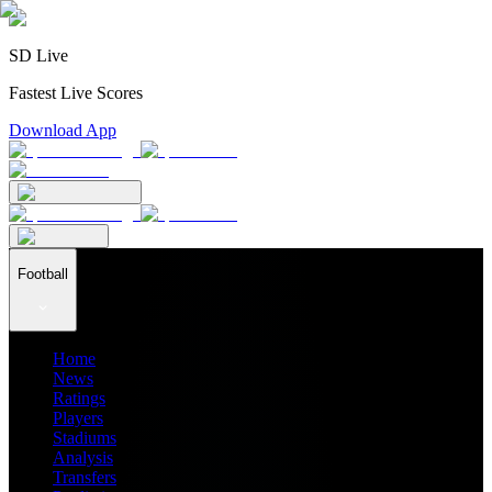
SD Live
Fastest Live Scores
Download App
Football
Home
News
Ratings
Players
Stadiums
Analysis
Transfers