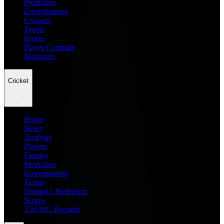
Prediction
Entertainment
Leagues
Teams
Scores
Player Compare
Managers
Cricket
Home
News
Analysis
Players
Fantasy
Prediction
Entertainment
Teams
Dream11 Prediction
Scores
T20 WC Records