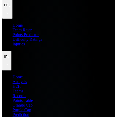
FPL
Home
Team Rater
Points Predictor
Difficulty Ratings
Injuries
IPL
Home
Analysis
H2H
Teams
Records
Points Table
Orange Cap
Purple Cap
Prediction