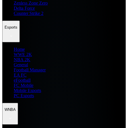
Zenless Zone Zero
Delta Force
Counter Strike 2
Esports
Home
WWE 2K
NBA 2K
General
Football Manager
EA FC
eFootball
FC Mobile
Mobile Esports
PC Esports
WNBA