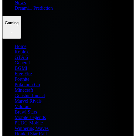
News
Dream11 Prediction
Gaming
Home
Roblox
GTA 6
General
BGMI
Free Fire
Fortnite
Pokemon Go
Minecraft
Genshin Impact
Marvel Rivals
Valorant
Brawl Stars
Mobile Legends
PUBG Mobile
Wuthering Waves
Honkai Star Rail