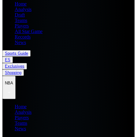
Home
Analysis
Draft
Teams
Players
All Star Game
Records
News
Sports Guide
ES
Exclusives
Shopping
NBA
Home
Analysis
Players
Teams
News