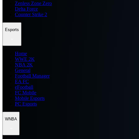
Zenless Zone Zero
Delta Force
Counter Strike 2
Esports
Home
WWE 2K
NBA 2K
General
Football Manager
EA FC
eFootball
FC Mobile
Mobile Esports
PC Esports
WNBA