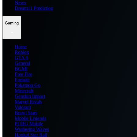
News
Dream11 Prediction
Gaming
Home
Roblox
GTA 6
General
BGMI
Free Fire
Fortnite
Pokemon Go
Minecraft
Genshin Impact
Marvel Rivals
Valorant
Brawl Stars
Mobile Legends
PUBG Mobile
Wuthering Waves
Honkai Star Rail