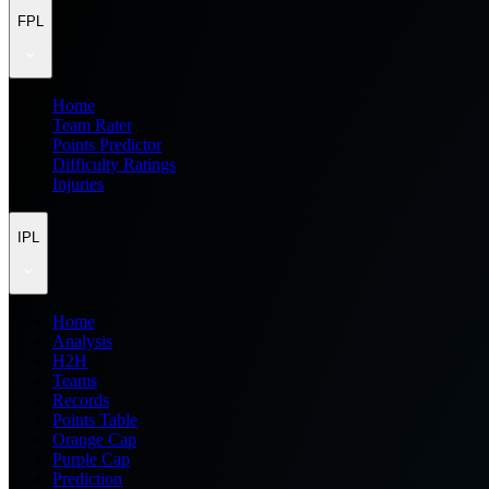
FPL
Home
Team Rater
Points Predictor
Difficulty Ratings
Injuries
IPL
Home
Analysis
H2H
Teams
Records
Points Table
Orange Cap
Purple Cap
Prediction