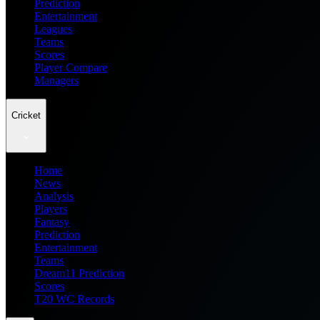
Prediction
Entertainment
Leagues
Teams
Scores
Player Compare
Managers
Cricket
Home
News
Analysis
Players
Fantasy
Prediction
Entertainment
Teams
Dream11 Prediction
Scores
T20 WC Records