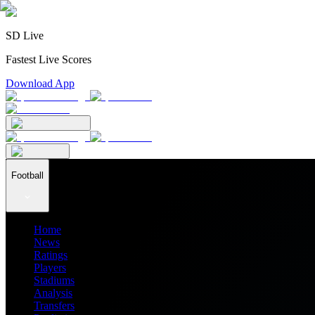
SD Live
Fastest Live Scores
Download App
Football
Home
News
Ratings
Players
Stadiums
Analysis
Transfers