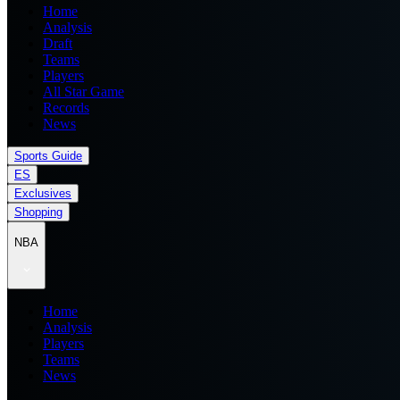
Home
Analysis
Draft
Teams
Players
All Star Game
Records
News
Sports Guide
ES
Exclusives
Shopping
NBA
Home
Analysis
Players
Teams
News