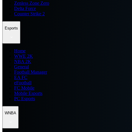
Zenless Zone Zero
Delta Force
Counter Strike 2
Esports
Home
WWE 2K
NBA 2K
General
Football Manager
EA FC
eFootball
FC Mobile
Mobile Esports
PC Esports
WNBA