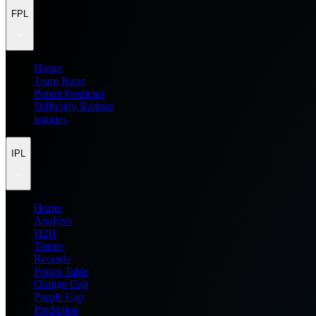
FPL
Home
Team Rater
Points Predictor
Difficulty Ratings
Injuries
IPL
Home
Analysis
H2H
Teams
Records
Points Table
Orange Cap
Purple Cap
Prediction