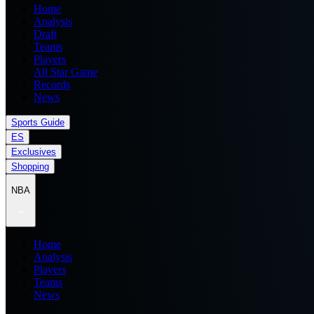
Home
Analysis
Draft
Teams
Players
All Star Game
Records
News
Sports Guide
ES
Exclusives
Shopping
NBA
Home
Analysis
Players
Teams
News