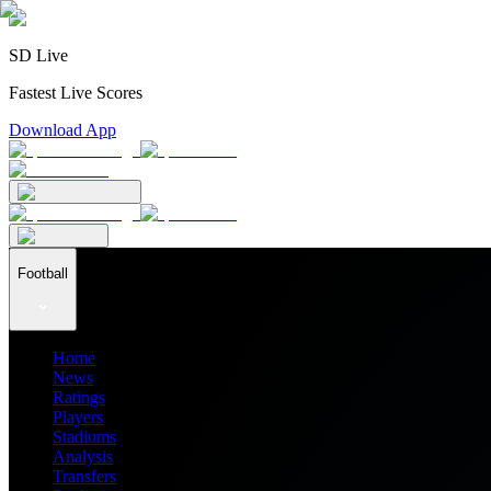
SD Live
Fastest Live Scores
Download App
Football
Home
News
Ratings
Players
Stadiums
Analysis
Transfers