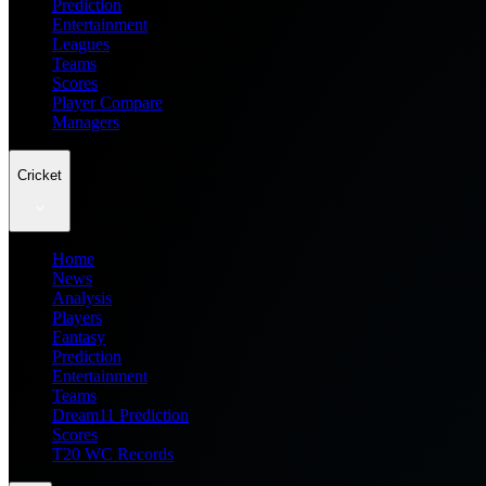
Prediction
Entertainment
Leagues
Teams
Scores
Player Compare
Managers
Cricket
Home
News
Analysis
Players
Fantasy
Prediction
Entertainment
Teams
Dream11 Prediction
Scores
T20 WC Records