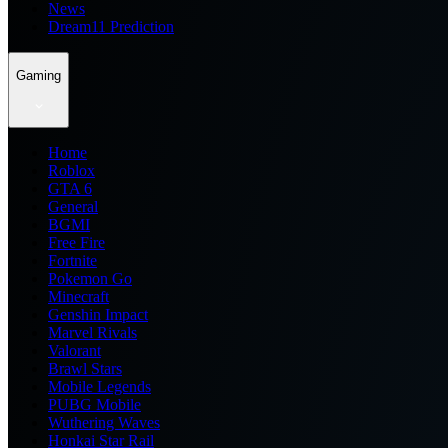
News
Dream11 Prediction
Gaming
Home
Roblox
GTA 6
General
BGMI
Free Fire
Fortnite
Pokemon Go
Minecraft
Genshin Impact
Marvel Rivals
Valorant
Brawl Stars
Mobile Legends
PUBG Mobile
Wuthering Waves
Honkai Star Rail